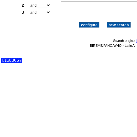
2
3
Search engine:
BIREME/PAHO/WHO - Latin Amer