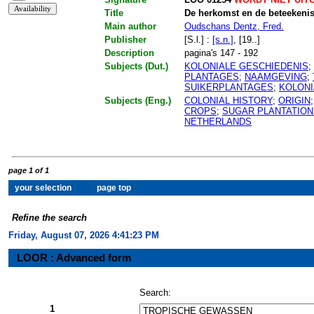
Title
De herkomst en de beteekeni
Main author
Oudschans Dentz, Fred.
Publisher
[S.l.] :
[s.n.]
, [19..]
Description
pagina's 147 - 192
Subjects (Dut.)
KOLONIALE GESCHIEDENIS
;
PLANTAGES
;
NAAMGEVING
;
SUIKERPLANTAGES
;
KOLONI
Subjects (Eng.)
COLONIAL HISTORY
;
ORIGIN
CROPS
;
SUGAR PLANTATION
NETHERLANDS
page 1 of 1
Refine the search
Friday, August 07, 2026 4:41:23 PM
LOOR : Advanced form
Search:
1