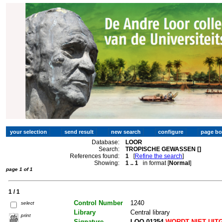
Database:
LOOR
Search:
TROPISCHE GEWASSEN []
References found:
1
[
Refine the search
]
Showing:
1 .. 1
in format [
Normal
]
page 1 of 1
1 / 1
Control Number
1240
select
Library
Central library
print
Signature
LOO 01254
WORDT NIET UIT