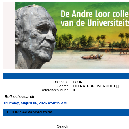
Database:
LOOR
Search:
LITERATUUR OVERZICHT []
References found:
0
Refine the search
Thursday, August 06, 2026 4:50:15 AM
LOOR : Advanced form
Search: