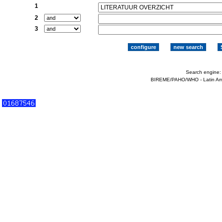
1
2
3
Search engine
BIREME/PAHO/WHO - Latin Ame