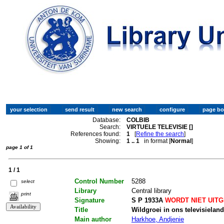
Database:
COLBIB
Search:
VIRTUELE TELEVISIE []
References found:
1
[
Refine the search
]
Showing:
1 .. 1
in format [
Normal
]
page 1 of 1
1 / 1
Control Number
5288
select
Library
Central library
print
Signature
S P 1933A
WORDT NIET UIT
Title
Wildgroei in ons televisielan
Main author
Harkhoe, Andjenie