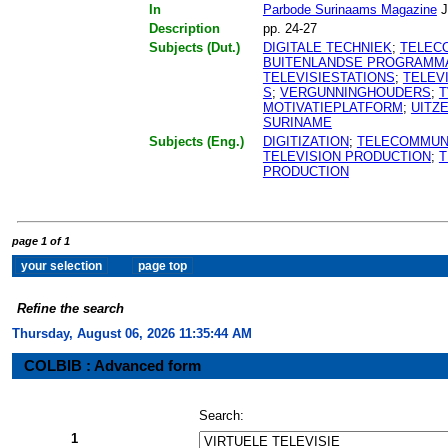
In
Parbode Surinaams Magazine
J
Description
pp. 24-27
Subjects (Dut.)
DIGITALE TECHNIEK
;
TELEC
BUITENLANDSE PROGRAMM
TELEVISIESTATIONS
;
TELEV
S
;
VERGUNNINGHOUDERS
;
T
MOTIVATIEPLATFORM
;
UITZ
SURINAME
Subjects (Eng.)
DIGITIZATION
;
TELECOMMUN
TELEVISION PRODUCTION
;
T
PRODUCTION
page 1 of 1
Refine the search
Thursday, August 06, 2026 11:35:44 AM
COLBIB : Advanced form
Search:
1