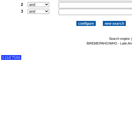
2
3
Search engine:
BIREME/PAHO/WHO - Latin Amer