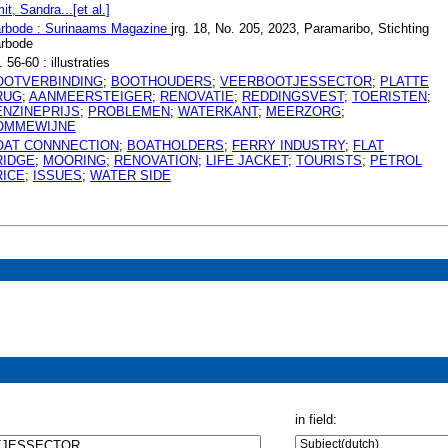
it, Sandra...[et al.]
rbode : Surinaams Magazine
jrg. 18, No. 205, 2023, Paramaribo, Stichting
rbode
. 56-60 : illustraties
OOTVERBINDING
;
BOOTHOUDERS
;
VEERBOOTJESSECTOR
;
PLATTE
RUG
;
AANMEERSTEIGER
;
RENOVATIE
;
REDDINGSVEST
;
TOERISTEN
;
ENZINEPRIJS
;
PROBLEMEN
;
WATERKANT
;
MEERZORG
;
OMMEWIJNE
OAT CONNNECTION
;
BOATHOLDERS
;
FERRY INDUSTRY
;
FLAT
RIDGE
;
MOORING
;
RENOVATION
;
LIFE JACKET
;
TOURISTS
;
PETROL
RICE
;
ISSUES
;
WATER SIDE
in field: