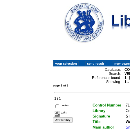
Database:
CO
Search:
VE
References found:
1
Showing:
1 ..
page 1 of 1
1 / 1
Control Number
71
select
Library
Ce
print
Signature
S 
Title
Wa
Main author
Sm