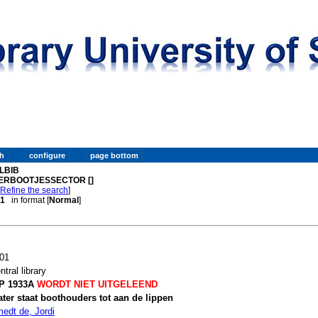
LBIB
ERBOOTJESSECTOR []
[
Refine the search
]
 1
in format [
Normal
]
01
ntral library
P 1933A
WORDT NIET UITGELEEND
ter staat boothouders tot aan de lippen
edt de, Jordi