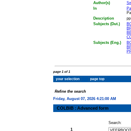
Author(s)
Sm
In
Pa
Pa
Description
pp
Subjects (Dut.)
B
B
B
C
Subjects (Eng.)
B
B
P
page 1 of 1
Refine the search
Friday, August 07, 2026 4:21:00 AM
COLBIB : Advanced form
Search:
1