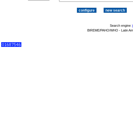
Search engine:
BIREME/PAHO/WHO - Latin Amer