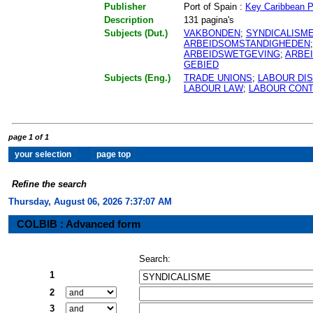
Publisher
Port of Spain :
Key Caribbean P
Description
131 pagina's
Subjects (Dut.)
VAKBONDEN
;
SYNDICALISM
ARBEIDSOMSTANDIGHEDEN
ARBEIDSWETGEVING
;
ARBE
GEBIED
Subjects (Eng.)
TRADE UNIONS
;
LABOUR DI
LABOUR LAW
;
LABOUR CON
page 1 of 1
Refine the search
Thursday, August 06, 2026 7:37:07 AM
COLBIB : Advanced form
Search:
1
2
3