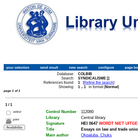
Database:
COLBIB
Search:
SYNDICALISME []
References found:
1
[
Refine the search
]
Showing:
1 .. 1
in format [
Normal
]
page 1 of 1
1 / 1
Control Number
112080
select
Library
Central library
print
Signature
HEI 0647
WORDT NIET UITG
Title
Essays on law and trade unio
Main author
Okpaluba, Chuks