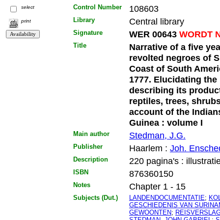
Control Number
108603
select
Library
Central library
print
Signature
WER 00643
WORDT N
Title
Narrative of a five ye
revolted negroes of S
Coast of South Ameri
1777. Elucidating the 
describing its produc
reptiles, trees, shrubs
account of the Indian
Guinea : volume I
Main author
Stedman, J.G.
Publisher
Haarlem :
Joh. Ensche
Description
220 pagina's : illustrati
ISBN
876360150
Notes
Chapter 1 - 15
Subjects (Dut.)
LANDENDOCUMENTATIE
;
KO
GESCHIEDENIS VAN SURIN
GEWOONTEN
;
REISVERSLA
STEDMAN, JOHN GABRIEL
;
S