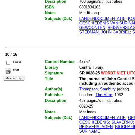
Description
708 pagina's : illustraties
ISBN
0801834163
Notes
Met lit. opg.
Subjects (Dut.)
LANDENDOCUMENTATIE
;
KO
GESCHIEDENIS VAN SURIN
GEWOONTEN
;
REISVERSLA
STEDMAN, JOHN GABRIEL
;
S
10 / 16
Control Number
47752
select
Library
Central library
print
Signature
SR 0028-25
WORDT NIET UIT
Title
The journal of John Gabriel S
including an authentic accoun
Author(s)
Thompson, Stanbury
(editor)
Publisher
London :
The Mitre
, 1962
Description
437 pagina's : illustraties
0028-25
Notes
Met index
Subjects (Dut.)
LANDENDOCUMENTATIE
;
GE
GESCHIEDENIS
;
SLAVERNIJ
REISVERSLAGEN
;
BIOGRAFI
SURINAME