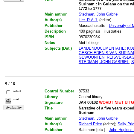
Surinam : in Guiana on the wi
1772 to 1777
Main author
Stedman, John Gabriel
Author(s)
Lier, R.A.J.
(editor)
Publisher
Massachusetts :
University of
Description
480 pagina's : illustraties
ISBN
087023093X
Notes
Met bibliogr.
Subjects (Dut.)
LANDENDOCUMENTATIE
;
KO
GESCHIEDENIS VAN SURIN
GEWOONTEN
;
REISVERSLA
STEDMAN, JOHN GABRIEL
;
S
9 / 16
Control Number
87533
select
Library
Central library
print
Signature
JAR 00102
WORDT NIET UIT
Title
Narrative of a five years expe
Surinam
Main author
Stedman, John Gabriel
Author(s)
Richard Price
(editor);
Sally Pri
Publisher
Baltimore [etc.] :
John Hopkins U