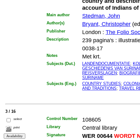
country and describin
account of Indians o
Main author
Stedman, John
Author(s)
Bryant, Christopher
(ed
Publisher
London :
The Folio Soc
Description
239 pagina's : illustrati
0038-17
Notes
Met krt.
Subjects (Dut.)
LANDENDOCUMENTATIE
;
KO
GESCHIEDENIS VAN SURIN
REISVERSLAGEN
;
BIOGRAFI
SURINAME
Subjects (Eng.)
COUNTRY STUDIES
;
COLONI
AND TRADITIONS
;
TRAVEL R
3 / 16
Control Number
108605
select
Library
Central library
print
Signature
WER 00644
WORDT N