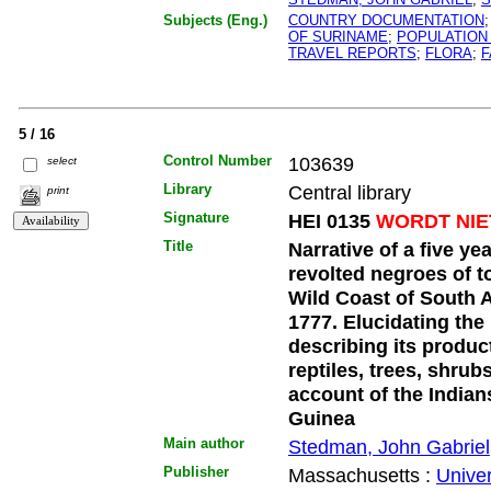
Subjects (Eng.)
COUNTRY DOCUMENTATION
OF SURINAME
;
POPULATION
TRAVEL REPORTS
;
FLORA
;
F
5 / 16
Control Number
103639
select
Library
Central library
print
Signature
HEI 0135
WORDT NIE
Title
Narrative of a five ye
revolted negroes of t
Wild Coast of South 
1777. Elucidating the 
describing its produc
reptiles, trees, shrubs
account of the Indian
Guinea
Main author
Stedman, John Gabriel
Publisher
Massachusetts :
Univer