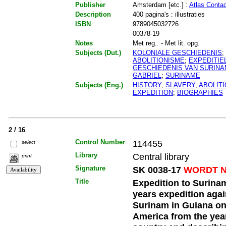
Publisher
Amsterdam [etc.] :
Atlas Contac
Description
400 pagina's : illustraties
ISBN
9789045032726
00378-19
Notes
Met reg.. - Met lit. opg.
Subjects (Dut.)
KOLONIALE GESCHIEDENIS
;
ABOLITIONISME
;
EXPEDITIE
GESCHIEDENIS VAN SURIN
GABRIEL
;
SURINAME
Subjects (Eng.)
HISTORY
;
SLAVERY
;
ABOLIT
EXPEDITION
;
BIOGRAPHIES
2 / 16
Control Number
114455
select
Library
Central library
print
Signature
SK 0038-17
WORDT N
Title
Expedition to Surinam 
years expedition agai
Surinam in Guiana on
America from the year