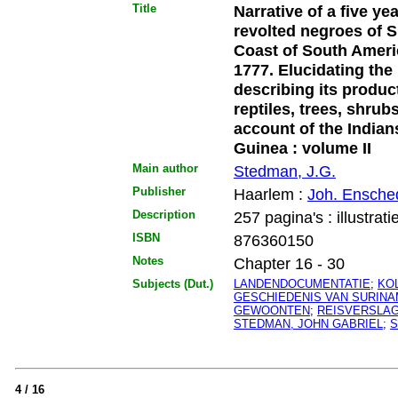
Title
Narrative of a five ye
revolted negroes of S
Coast of South Ameri
1777. Elucidating the 
describing its produc
reptiles, trees, shrubs
account of the Indian
Guinea : volume II
Main author
Stedman, J.G.
Publisher
Haarlem :
Joh. Ensche
Description
257 pagina's : illustrati
ISBN
876360150
Notes
Chapter 16 - 30
Subjects (Dut.)
LANDENDOCUMENTATIE
;
KO
GESCHIEDENIS VAN SURIN
GEWOONTEN
;
REISVERSLA
STEDMAN, JOHN GABRIEL
;
S
4 / 16