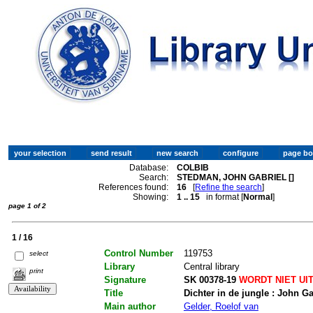
Database:
COLBIB
Search:
STEDMAN, JOHN GABRIEL []
References found:
16
[
Refine the search
]
Showing:
1 .. 15
in format [
Normal
]
page 1 of 2
1 / 16
Control Number
119753
select
Library
Central library
print
Signature
SK 00378-19
WORDT NIET UI
Title
Dichter in de jungle : John G
Main author
Gelder, Roelof van