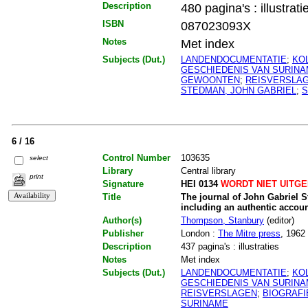
Description
480 pagina's : illustrati
ISBN
087023093X
Notes
Met index
Subjects (Dut.)
LANDENDOCUMENTATIE
;
KO
GESCHIEDENIS VAN SURIN
GEWOONTEN
;
REISVERSLA
STEDMAN, JOHN GABRIEL
;
S
6 / 16
Control Number
103635
select
Library
Central library
print
Signature
HEI 0134
WORDT NIET UITG
Title
The journal of John Gabriel S
including an authentic accoun
Author(s)
Thompson, Stanbury
(editor)
Publisher
London :
The Mitre press
, 1962
Description
437 pagina's : illustraties
Notes
Met index
Subjects (Dut.)
LANDENDOCUMENTATIE
;
KO
GESCHIEDENIS VAN SURIN
REISVERSLAGEN
;
BIOGRAFI
SURINAME