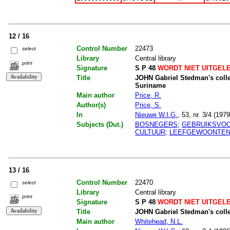
12 / 16
Control Number
22473
select
Library
Central library
print
Signature
S P 48
WORDT NIET UITGEL
Title
JOHN Gabriel Stedman's collec
Suriname
Main author
Price, R.
Author(s)
Price, S.
In
Nieuwe W.I.G.
, 53, nr. 3/4 (197
Subjects (Dut.)
BOSNEGERS
;
GEBRUIKSVO
CULTUUR
;
LEEFGEWOONTE
13 / 16
Control Number
22470
select
Library
Central library
print
Signature
S P 48
WORDT NIET UITGEL
Title
JOHN Gabriel Stedman's collec
Main author
Whitehead, N.L.