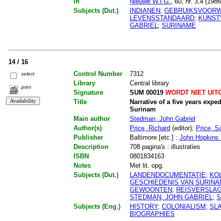
In
Nieuwe W.I.G.
, 60, nr. 3,4 (198
Subjects (Dut.)
INDIANEN
;
GEBRUIKSVOOR
LEVENSSTANDAARD
;
KUNS
GABRIEL
;
SURINAME
14 / 16
Control Number
7312
select
Library
Central library
print
Signature
SUM 00019
WORDT NIET UIT
Title
Narrative of a five years expe
Surinam
Main author
Stedman, John Gabriel
Author(s)
Price, Richard
(editor);
Price, Sa
Publisher
Baltimore [etc.] :
John Hopkins U
Description
708 pagina's : illustraties
ISBN
0801834163
Notes
Met lit. opg.
Subjects (Dut.)
LANDENDOCUMENTATIE
;
KO
GESCHIEDENIS VAN SURIN
GEWOONTEN
;
REISVERSLA
STEDMAN, JOHN GABRIEL
;
S
Subjects (Eng.)
HISTORY
;
COLONIALISM
;
SL
BIOGRAPHIES