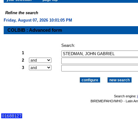
Refine the search
Friday, August 07, 2026 10:01:06 PM
COLBIB : Advanced form
Search:
1
2
3
Search engine:
BIREME/PAHO/WHO - Latin Amer