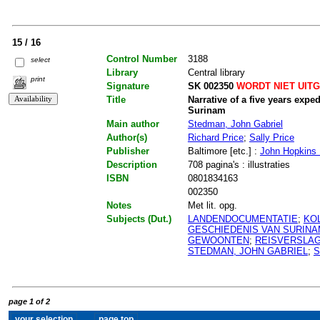
15 / 16
Control Number
3188
select
Library
Central library
print
Signature
SK 002350
WORDT NIET UIT
Title
Narrative of a five years expe
Surinam
Main author
Stedman, John Gabriel
Author(s)
Richard Price
;
Sally Price
Publisher
Baltimore [etc.] :
John Hopkins 
Description
708 pagina's : illustraties
ISBN
0801834163
002350
Notes
Met lit. opg.
Subjects (Dut.)
LANDENDOCUMENTATIE
;
KO
GESCHIEDENIS VAN SURIN
GEWOONTEN
;
REISVERSLA
STEDMAN, JOHN GABRIEL
;
S
page 1 of 2