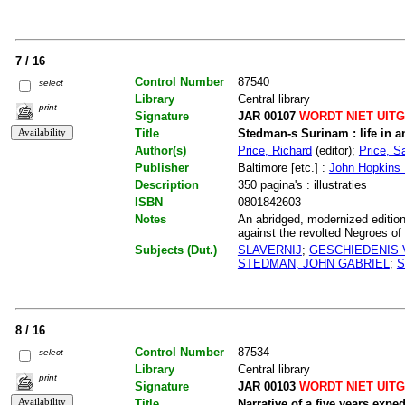
7 / 16
Control Number
87540
select
Library
Central library
print
Signature
JAR 00107
WORDT NIET UIT
Title
Stedman-s Surinam : life in a
Author(s)
Price, Richard
(editor);
Price, Sa
Publisher
Baltimore [etc.] :
John Hopkins 
Description
350 pagina's : illustraties
ISBN
0801842603
Notes
An abridged, modernized edition 
against the revolted Negroes of 
Subjects (Dut.)
SLAVERNIJ
;
GESCHIEDENIS 
STEDMAN, JOHN GABRIEL
;
S
8 / 16
Control Number
87534
select
Library
Central library
print
Signature
JAR 00103
WORDT NIET UIT
Title
Narrative of a five years expe