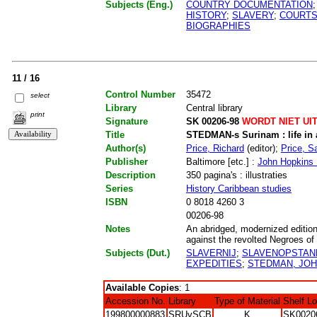
Subjects (Eng.)
COUNTRY DOCUMENTATION
HISTORY
;
SLAVERY
;
COURTS
BIOGRAPHIES
11 / 16
Control Number
35472
select
Library
Central library
print
Signature
SK 00206-98
WORDT NIET UI
Title
STEDMAN-s Surinam : life in a
Author(s)
Price, Richard
(editor);
Price, Sa
Publisher
Baltimore [etc.] :
John Hopkins 
Description
350 pagina's : illustraties
Series
History Caribbean studies
ISBN
0 8018 4260 3
00206-98
Notes
An abridged, modernized edition 
against the revolted Negroes of 
Subjects (Dut.)
SLAVERNIJ
;
SLAVENOPSTAN
EXPEDITIES
;
STEDMAN, JOH
Available Copies
: 1
Accession No.
Library
Type of Material
Shelf L
199800000883
SRUvSCB
K
SK0020