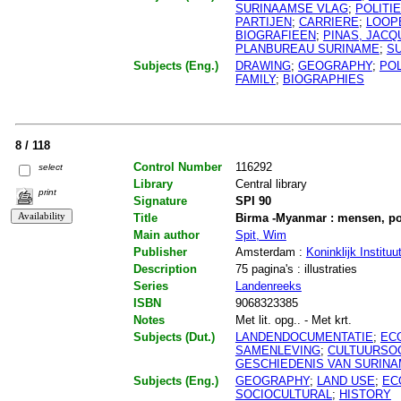
SURINAAMSE VLAG
;
POLITI
PARTIJEN
;
CARRIERE
;
LOOP
BIOGRAFIEEN
;
PINAS, JACQ
PLANBUREAU SURINAME
;
S
Subjects (Eng.)
DRAWING
;
GEOGRAPHY
;
POL
FAMILY
;
BIOGRAPHIES
8 / 118
Control Number
116292
select
Library
Central library
print
Signature
SPI 90
Title
Birma -Myanmar : mensen, pol
Main author
Spit, Wim
Publisher
Amsterdam :
Koninklijk Institu
Description
75 pagina's : illustraties
Series
Landenreeks
ISBN
9068323385
Notes
Met lit. opg.. - Met krt.
Subjects (Dut.)
LANDENDOCUMENTATIE
;
EC
SAMENLEVING
;
CULTUURSO
GESCHIEDENIS VAN SURIN
Subjects (Eng.)
GEOGRAPHY
;
LAND USE
;
EC
SOCIOCULTURAL
;
HISTORY