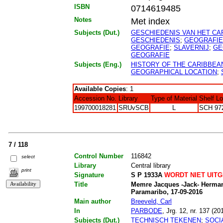
ISBN
0714619485
Notes
Met index
Subjects (Dut.)
GESCHIEDENIS VAN HET CA
GESCHIEDENIS
;
GEOGRAFIE
GEOGRAFIE
;
SLAVERNIJ
;
GE
GEOGRAFIE
Subjects (Eng.)
HISTORY OF THE CARIBBEA
GEOGRAPHICAL LOCATION
;
Available Copies
: 1
Accession No.
Library
Type of Material
Shelf L
199700018281
SRUvSCB
L
SCH 97
7 / 118
Control Number
116842
select
Library
Central library
print
Signature
S P 1933A
WORDT NIET UIT
Title
Memre Jacques -Jack- Herman 
Paramaribo, 17-09-2016
Main author
Breeveld, Carl
In
PARBODE
, Jrg. 12, nr. 137 (20
Subjects (Dut.)
TECHNISCH TEKENEN
;
SOCI