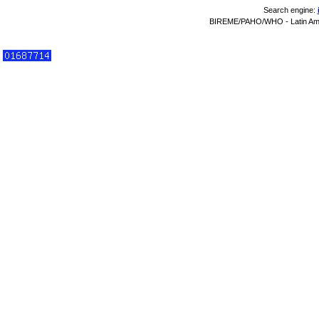
Search engine:
BIREME/PAHO/WHO - Latin Amer