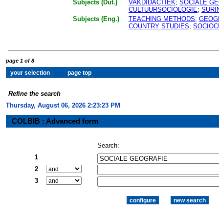
Subjects (Dut.)
VAKDIDACTIEK
;
SOCIALE G
CULTUURSOCIOLOGIE
;
SURI
Subjects (Eng.)
TEACHING METHODS
;
GEOG
COUNTRY STUDIES
;
SOCIOC
page 1 of 8
Refine the search
Thursday, August 06, 2026 2:23:24 PM
COLBIB : Advanced form
Search:
1
2
3