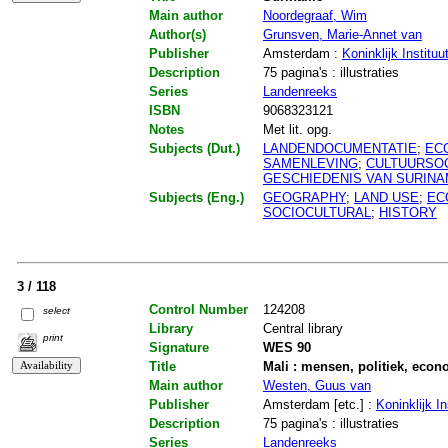
Main author
Noordegraaf, Wim
Author(s)
Grunsven, Marie-Annet van
Publisher
Amsterdam :
Koninklijk Institu
Description
75 pagina's : illustraties
Series
Landenreeks
ISBN
9068323121
Notes
Met lit. opg.
Subjects (Dut.)
LANDENDOCUMENTATIE
;
EC
SAMENLEVING
;
CULTUURSO
GESCHIEDENIS VAN SURIN
Subjects (Eng.)
GEOGRAPHY
;
LAND USE
;
EC
SOCIOCULTURAL
;
HISTORY
3 / 118
Control Number
124208
select
Library
Central library
print
Signature
WES 90
Title
Mali : mensen, politiek, econ
Main author
Westen, Guus van
Publisher
Amsterdam [etc.] :
Koninklijk In
Description
75 pagina's : illustraties
Series
Landenreeks