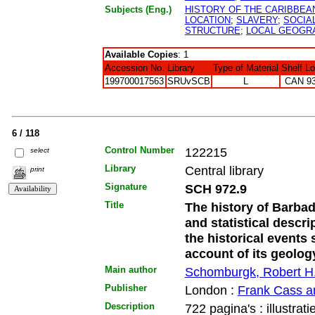
Subjects (Eng.)
HISTORY OF THE CARIBBEA
LOCATION
;
SLAVERY
;
SOCIA
STRUCTURE
;
LOCAL GEOGR
Available Copies
: 1
Accession No.
Library
Type of Material
Shelf L
199700017563
SRUvSCB
L
CAN 9
6 / 118
Control Number
122215
select
Library
Central library
print
Signature
SCH 972.9
Title
The history of Barba
and statistical descri
the historical events 
account of its geolog
Main author
Schomburgk, Robert H
Publisher
London :
Frank Cass a
Description
722 pagina's : illustrati