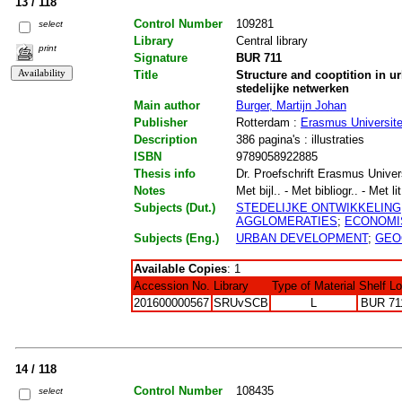
13 / 118
Control Number
109281
select
Library
Central library
print
Signature
BUR 711
Title
Structure and cooptition in u
stedelijke netwerken
Main author
Burger, Martijn Johan
Publisher
Rotterdam :
Erasmus Universite
Description
386 pagina's : illustraties
ISBN
9789058922885
Thesis info
Dr. Proefschrift Erasmus Univer
Notes
Met bijl.. - Met bibliogr.. - Met li
Subjects (Dut.)
STEDELIJKE ONTWIKKELING
AGGLOMERATIES
;
ECONOMI
Subjects (Eng.)
URBAN DEVELOPMENT
;
GEO
Available Copies
: 1
Accession No.
Library
Type of Material
Shelf L
201600000567
SRUvSCB
L
BUR 71
14 / 118
Control Number
108435
select