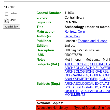
11 / 118
Control Number
111634
select
Library
Central library
print
Signature
REN 902
Title
Archaeology : theories metho
Main author
Renfrew, Colin
Author(s)
Bahn, Paul
Publisher
London :
Thames and Hudson
,
Edition
2nd ed.
Description
608 pagina's : illustraties
ISBN
0500278679
Notes
Met lit. opg.. - Met sum.. - Met b
Subjects (Dut.)
ARCHEOLOGIE
;
CULTURELE
ARCHEOLOGISCH VELDWER
ARCHEOLOGISCHE OVERBLI
OPGRAVINGEN
;
OUDERDOMS
ANALYSEMETHODEN
;
CONS
Subjects (Eng.)
ARCHAEOLOGICAL EXCAVAT
SOCIAL GEOGRAPHY
;
ARCHA
OBJECTS
;
ARCHAEOLOGICAL
MONUMENTS
Available Copies
: 1
Accession No.
Library
Type of Material
Shelf L