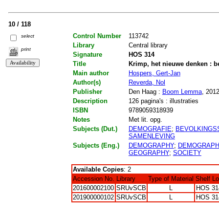
10 / 118
Control Number
113742
select
Library
Central library
print
Signature
HOS 314
Title
Krimp, het nieuwe denken : be
Main author
Hospers, Gert-Jan
Author(s)
Reverda, Nol
Publisher
Den Haag :
Boom Lemma
, 201
Description
126 pagina's : illustraties
ISBN
9789059318939
Notes
Met lit. opg.
Subjects (Dut.)
DEMOGRAFIE
;
BEVOLKINGSS
SAMENLEVING
Subjects (Eng.)
DEMOGRAPHY
;
DEMOGRAPHI
GEOGRAPHY
;
SOCIETY
Available Copies
: 2
Accession No.
Library
Type of Material
Shelf L
201600002100
SRUvSCB
L
HOS 31
201900000102
SRUvSCB
L
HOS 31