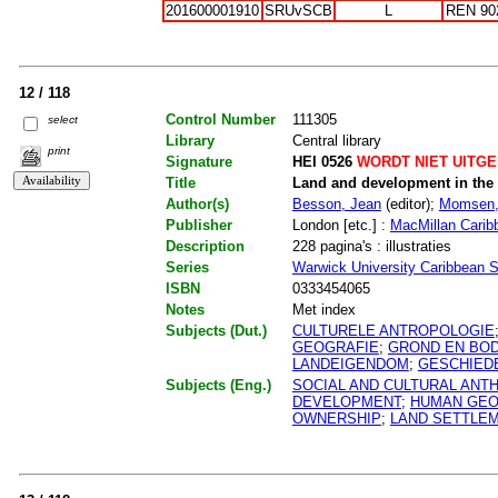
201600001910
SRUvSCB
L
REN 90
12 / 118
Control Number
111305
select
Library
Central library
print
Signature
HEI 0526
WORDT NIET UITG
Title
Land and development in the
Author(s)
Besson, Jean
(editor);
Momsen,
Publisher
London [etc.] :
MacMillan Carib
Description
228 pagina's : illustraties
Series
Warwick University Caribbean S
ISBN
0333454065
Notes
Met index
Subjects (Dut.)
CULTURELE ANTROPOLOGIE
GEOGRAFIE
;
GROND EN BO
LANDEIGENDOM
;
GESCHIEDE
Subjects (Eng.)
SOCIAL AND CULTURAL AN
DEVELOPMENT
;
HUMAN GE
OWNERSHIP
;
LAND SETTLE