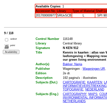
Available Copies
: 1
Accession No.
Library
Type of Material
Shelf L
201700000977
SRUvSCB
L
SPI 90
9 / 118
Control Number
116148
select
Library
Central library
print
Signature
N KEN 912
Title
Kennis in kaarten : atlas va
leefomgeving = Mapping resea
our green living environment
Author(s)
Bakker, Nanja
Publisher
Wageningen :
Wageningen UR
,
Edition
2e dr.
Description
192 pagina's : illustraties
Subjects (Dut.)
CARTOGRAFIE
;
KAARTEN
;
L
INFORMATIEVERSTREKKING
TOPOGRAFIE
;
NEDERLAND
Subjects (Eng.)
CARTOGRAPHY
;
MAPS
;
COU
INVIRONMENTAL INFORMATI
NETHERLANDS