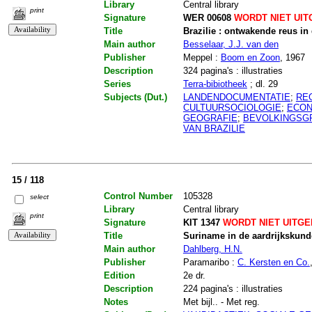
Library
Central library
print
Signature
WER 00608
WORDT NIET UIT
Title
Brazilie : ontwakende reus in
Main author
Besselaar, J.J. van den
Publisher
Meppel :
Boom en Zoon
, 1967
Description
324 pagina's : illustraties
Series
Terra-bibiotheek
; dl. 29
Subjects (Dut.)
LANDENDOCUMENTATIE
;
RE
CULTUURSOCIOLOGIE
;
ECON
GEOGRAFIE
;
BEVOLKINGSG
VAN BRAZILIE
15 / 118
Control Number
105328
select
Library
Central library
print
Signature
KIT 1347
WORDT NIET UITG
Title
Suriname in de aardrijkskund
Main author
Dahlberg, H.N.
Publisher
Paramaribo :
C. Kersten en Co.
Edition
2e dr.
Description
224 pagina's : illustraties
Notes
Met bijl.. - Met reg.