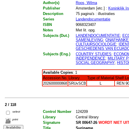
Author(s)
Roos, Wilma
Publisher
Amsterdam [etc.] :
Koninklijk I
Description
75 pagina's : illustraties
Series
Landendocumentatie
ISBN
9068323407
Notes
Met lit. opg.
Subjects (Dut.)
LANDENDOCUMENTATIE
;
EC
SAMENLEVING
;
ONAFHANKEL
CULTUURSOCIOLOGIE
;
IDENT
GESCHIEDENIS VAN ECUAD
Subjects (Eng.)
COUNTRY STUDIES
;
ECONOM
INDEPENDENCE
;
MILITARY P
SOCIAL GEOGRAPHY
;
HISTO
Available Copies
: 1
Accession No.
Library
Type of Material
Shelf L
202600000868
SRUvSCB
L
REN 9
2 / 118
Control Number
124209
select
Library
Central library
print
Signature
SR 00647-26
WORDT NIET UI
Title
Suriname