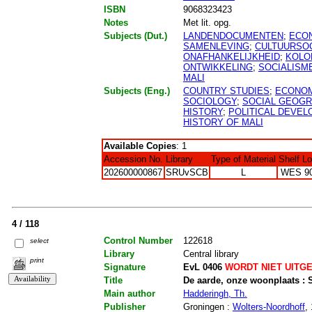
ISBN
9068323423
Notes
Met lit. opg.
Subjects (Dut.)
LANDENDOCUMENTEN
;
ECO
SAMENLEVING
;
CULTUURSO
ONAFHANKELIJKHEID
;
KOLO
ONTWIKKELING
;
SOCIALISM
MALI
Subjects (Eng.)
COUNTRY STUDIES
;
ECONOM
SOCIOLOGY
;
SOCIAL GEOG
HISTORY
;
POLITICAL DEVE
HISTORY OF MALI
Available Copies
: 1
Accession No.
Library
Type of Material
Shelf L
202600000867
SRUvSCB
L
WES 9
4 / 118
Control Number
122618
select
Library
Central library
print
Signature
EvL 0406
WORDT NIET UITG
Title
De aarde, onze woonplaats :
Main author
Hadderingh, Th.
Publisher
Groningen :
Wolters-Noordhoff
,