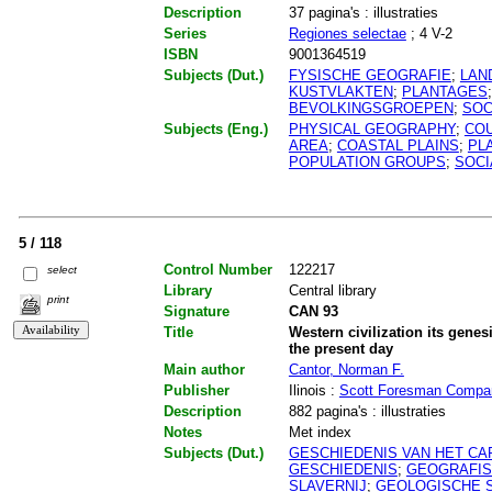
Description
37 pagina's : illustraties
Series
Regiones selectae
; 4 V-2
ISBN
9001364519
Subjects (Dut.)
FYSISCHE GEOGRAFIE
;
LAN
KUSTVLAKTEN
;
PLANTAGES
BEVOLKINGSGROEPEN
;
SOC
Subjects (Eng.)
PHYSICAL GEOGRAPHY
;
CO
AREA
;
COASTAL PLAINS
;
PL
POPULATION GROUPS
;
SOCI
5 / 118
Control Number
122217
select
Library
Central library
print
Signature
CAN 93
Title
Western civilization its genes
the present day
Main author
Cantor, Norman F.
Publisher
Ilinois :
Scott Foresman Compa
Description
882 pagina's : illustraties
Notes
Met index
Subjects (Dut.)
GESCHIEDENIS VAN HET CA
GESCHIEDENIS
;
GEOGRAFIS
SLAVERNIJ
;
GEOLOGISCHE 