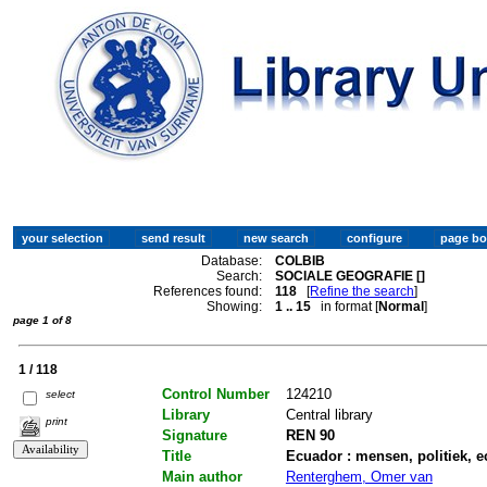
Database:
COLBIB
Search:
SOCIALE GEOGRAFIE []
References found:
118
[
Refine the search
]
Showing:
1 .. 15
in format [
Normal
]
page 1 of 8
1 / 118
Control Number
124210
select
Library
Central library
print
Signature
REN 90
Title
Ecuador : mensen, politiek, 
Main author
Renterghem, Omer van