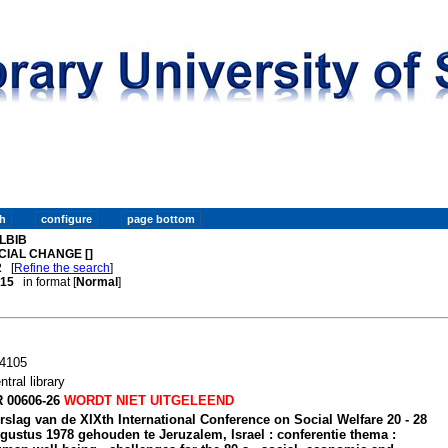
LBIB
CIAL CHANGE []
2
[
Refine the search
]
. 15
in format [
Normal
]
4105
ntral library
 00606-26
WORDT NIET UITGELEEND
rslag van de XIXth International Conference on Social Welfare 20 - 28
gustus 1978 gehouden te Jeruzalem, Israel : conferentie thema :