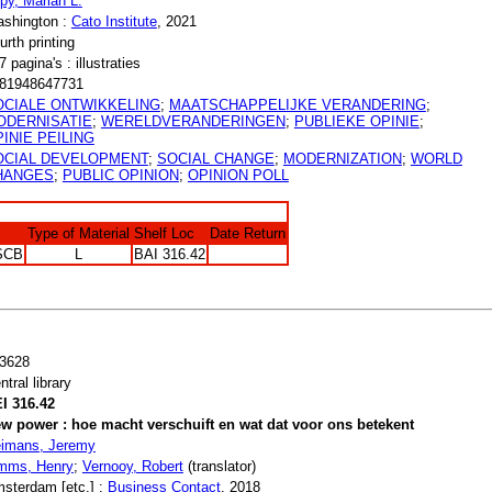
py, Marian L.
shington :
Cato Institute
, 2021
urth printing
7 pagina's : illustraties
81948647731
OCIALE ONTWIKKELING
;
MAATSCHAPPELIJKE VERANDERING
;
ODERNISATIE
;
WERELDVERANDERINGEN
;
PUBLIEKE OPINIE
;
INIE PEILING
OCIAL DEVELOPMENT
;
SOCIAL CHANGE
;
MODERNIZATION
;
WORLD
HANGES
;
PUBLIC OPINION
;
OPINION POLL
Type of Material
Shelf Loc
Date Return
SCB
L
BAI 316.42
3628
ntral library
I 316.42
w power : hoe macht verschuift en wat dat voor ons betekent
imans, Jeremy
mms, Henry
;
Vernooy, Robert
(translator)
sterdam [etc.] :
Business Contact
, 2018