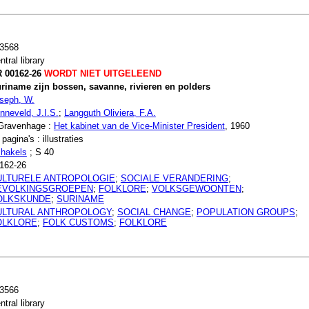
3568
ntral library
 00162-26
WORDT NIET UITGELEEND
riname zijn bossen, savanne, rivieren en polders
seph, W.
nneveld, J.I.S.
;
Langguth Oliviera, F.A.
Gravenhage :
Het kabinet van de Vice-Minister President
, 1960
 pagina's : illustraties
hakels
; S 40
162-26
ULTURELE ANTROPOLOGIE
;
SOCIALE VERANDERING
;
EVOLKINGSGROEPEN
;
FOLKLORE
;
VOLKSGEWOONTEN
;
OLKSKUNDE
;
SURINAME
ULTURAL ANTHROPOLOGY
;
SOCIAL CHANGE
;
POPULATION GROUPS
;
OLKLORE
;
FOLK CUSTOMS
;
FOLKLORE
3566
ntral library