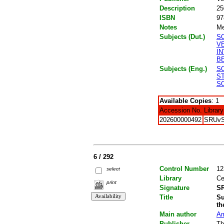
Description
25
ISBN
97
Notes
Me
Subjects (Dut.)
S
V
I
B
Subjects (Eng.)
S
S
S
Available Copies
: 1
Accession No.
Library
202600000492
SRUv
6 / 292
Control Number
12
select
Library
Ce
print
Signature
SR
Title
Su
th
Main author
Am
Publisher
Th