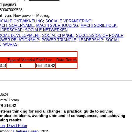
4 pagina's
89047009528
rt. van: New power. - Met reg.
OCIALE ONTWIKKELING
;
SOCIALE VERANDERING
;
ACHTSOVERNAME
;
MACHTSVERHOUDING
;
MACHTSDRIEHOEK
;
EIDERSCHAP
;
SOCIALE NETWERKEN
OCIAL DEVELOPMENT
;
SOCIAL CHANGE
;
SUCCESSION OF POWER
;
OWER RELATIONSHIP
;
POWER TRIANGLE
;
LEADERSHIP
;
SOCIAL
ETWORKS
Type of Material
Shelf Loc
Date Return
SCB
L
HEI 316.42
3624
ntral library
R 316.42
stems thinking for social change : a practical guide to solving
mplex problems, avoiding unintended consequences, and achieving
sting results
roh, David Peter
rmont :
Chelsea Green
, 2015