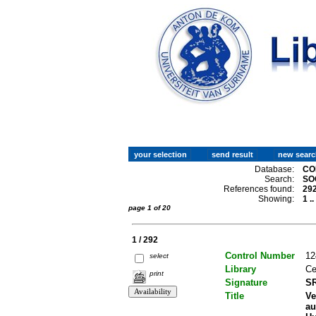
Database:
CO
Search:
SO
References found:
29
Showing:
1 .
page 1 of 20
1 / 292
Control Number
12
select
Library
Ce
print
Signature
SR
Title
Ve
au