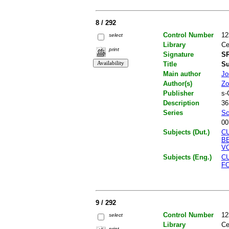
8 / 292
Control Number
12
select
Library
Ce
print
Signature
SR
Title
Su
Main author
Jo
Author(s)
Zo
Publisher
s-
Description
36
Series
Sc
00
Subjects (Dut.)
C
B
V
Subjects (Eng.)
C
F
9 / 292
Control Number
12
select
Library
Ce
print