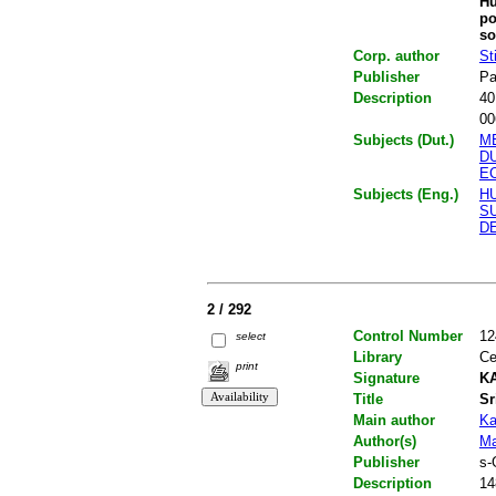
Hu
po
so
Corp. author
St
Publisher
Pa
Description
40
00
Subjects (Dut.)
M
D
E
Subjects (Eng.)
H
SU
D
2 / 292
Control Number
12
select
Library
Ce
print
Signature
KA
Title
Sr
Main author
Ka
Author(s)
Ma
Publisher
s-
Description
14