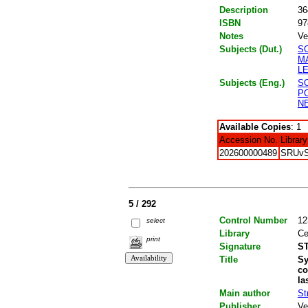
Description
36
ISBN
97
Notes
Ve
Subjects (Dut.)
S
M
L
Subjects (Eng.)
S
P
N
Available Copies
: 1
Accession No.
Library
202600000489
SRUv
5 / 292
Control Number
12
select
Library
Ce
print
Signature
ST
Title
Sy
co
la
Main author
St
Publisher
Ve