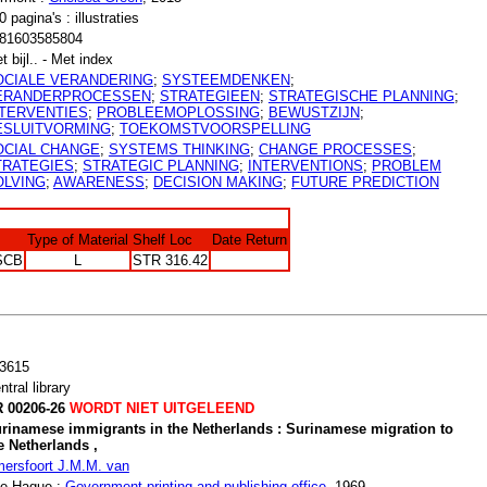
0 pagina's : illustraties
81603585804
t bijl.. - Met index
OCIALE VERANDERING
;
SYSTEEMDENKEN
;
ERANDERPROCESSEN
;
STRATEGIEEN
;
STRATEGISCHE PLANNING
;
NTERVENTIES
;
PROBLEEMOPLOSSING
;
BEWUSTZIJN
;
ESLUITVORMING
;
TOEKOMSTVOORSPELLING
OCIAL CHANGE
;
SYSTEMS THINKING
;
CHANGE PROCESSES
;
TRATEGIES
;
STRATEGIC PLANNING
;
INTERVENTIONS
;
PROBLEM
OLVING
;
AWARENESS
;
DECISION MAKING
;
FUTURE PREDICTION
Type of Material
Shelf Loc
Date Return
SCB
L
STR 316.42
3615
ntral library
 00206-26
WORDT NIET UITGELEEND
rinamese immigrants in the Netherlands : Surinamese migration to
e Netherlands ,
ersfoort J.M.M. van
e Hague :
Government printing and publishing office
, 1969