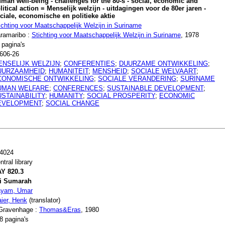
man well-being - challenges for the 80-s - social, economic and
litical action = Menselijk welzijn - uitdagingen voor de 80er jaren -
ciale, economische en politieke aktie
ichting voor Maatschappelijk Welzijn in Suriname
ramaribo :
Stichting voor Maatschappelijk Welzijn in Suriname
, 1978
 pagina's
606-26
ENSELIJK WELZIJN
;
CONFERENTIES
;
DUURZAME ONTWIKKELING
;
UURZAAMHEID
;
HUMANITEIT
;
MENSHEID
;
SOCIALE WELVAART
;
CONOMISCHE ONTWIKKELING
;
SOCIALE VERANDERING
;
SURINAME
UMAN WELFARE
;
CONFERENCES
;
SUSTAINABLE DEVELOPMENT
;
STAINABILITY
;
HUMANITY
;
SOCIAL PROSPERITY
;
ECONOMIC
EVELOPMENT
;
SOCIAL CHANGE
4024
ntral library
Y 820.3
i Sumarah
yam, Umar
ier, Henk
(translator)
Gravenhage :
Thomas&Eras
, 1980
8 pagina's