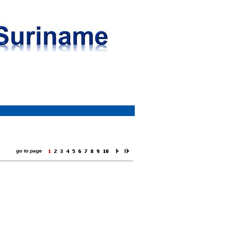
go to page