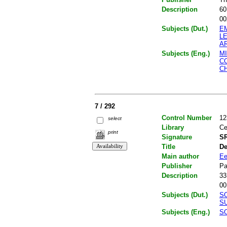
Description
60
00
Subjects (Dut.)
E
L
A
Subjects (Eng.)
M
C
C
7 / 292
Control Number
12
select
Library
Ce
print
Signature
SR
Title
De
Main author
Ee
Publisher
Pa
Description
33
00
Subjects (Dut.)
S
S
Subjects (Eng.)
S