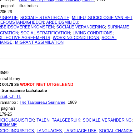
 pagina's : illustraties
206-26
MIGRATIE
;
SOCIALE STRATIFICATIE
;
MILIEU, SOCIOLOGIE VAN HET
;
EEFOMSTANDIGHEDEN
;
ARBEIDSMILIEU
;
RBEIDSOVEREENKOMSTEN
;
SOCIALE VERANDERING
;
SURINAME
IGRATION
;
SOCIAL STRATIFICATION
;
LIVING CONDITIONS
;
OLLECTIVE AGREEMENTS
;
WORKING CONDITIONS
;
SOCIAL
HANGE
;
MIGRANT ASSIMILATION
3589
ntral library
 00179-26
WORDT NIET UITGELEEND
 Surinaamse taalsituatie
rsel, Ch. H.
ramaribo :
Het Taalbureau Suriname
, 1969
 pagina's
179-26
OCIOLINGUISTIEK
;
TALEN
;
TAALGEBRUIK
;
SOCIALE VERANDERING
;
URINAME
OCIOLINGUISTICS
;
LANGUAGES
;
LANGUAGE USE
;
SOCIAL CHANGE