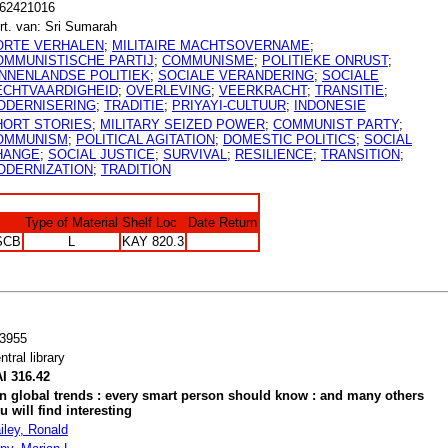
62421016
rt. van: Sri Sumarah
ORTE VERHALEN
;
MILITAIRE MACHTSOVERNAME
;
OMMUNISTISCHE PARTIJ
;
COMMUNISME
;
POLITIEKE ONRUST
;
INNENLANDSE POLITIEK
;
SOCIALE VERANDERING
;
SOCIALE
ECHTVAARDIGHEID
;
OVERLEVING
;
VEERKRACHT
;
TRANSITIE
;
ODERNISERING
;
TRADITIE
;
PRIYAYI-CULTUUR
;
INDONESIE
HORT STORIES
;
MILITARY SEIZED POWER
;
COMMUNIST PARTY
;
OMMUNISM
;
POLITICAL AGITATION
;
DOMESTIC POLITICS
;
SOCIAL
HANGE
;
SOCIAL JUSTICE
;
SURVIVAL
;
RESILIENCE
;
TRANSITION
;
ODERNIZATION
;
TRADITION
Type of Material
Shelf Loc
Date Return
SCB
L
KAY 820.3
3955
ntral library
I 316.42
n global trends : every smart person should know : and many others
u will find interesting
iley, Ronald