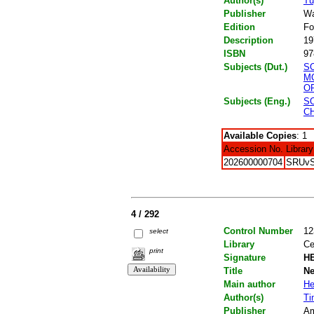
Author(s)
Tu
Publisher
Wa
Edition
Fo
Description
19
ISBN
97
Subjects (Dut.)
S
M
OP
Subjects (Eng.)
S
C
Available Copies
: 1
Accession No.
Library
202600000704
SRUv
4 / 292
Control Number
12
select
Library
Ce
print
Signature
HE
Title
Ne
Main author
He
Author(s)
Ti
Publisher
Am