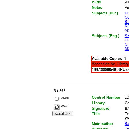
ISBN
90
Notes
Ve
Subjects (Dut.)
K
C
B
R
M
Subjects (Eng.)
S
C
C
M
Available Copies
: 1
Accession No.
Library
199700069549
SRUv
3 / 292
Control Number
12
select
Library
Ce
print
Signature
BA
Title
Te
yo
Main author
Ba