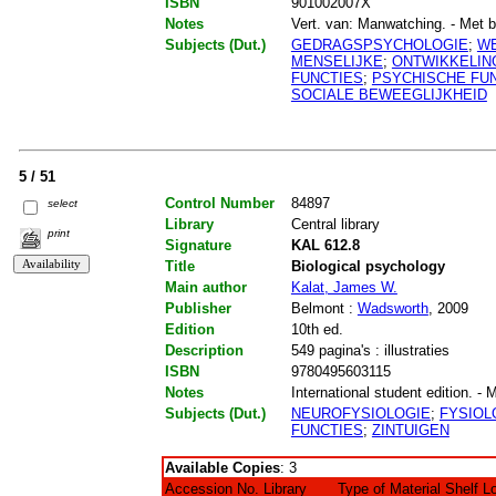
ISBN
901002007X
Notes
Vert. van: Manwatching. - Met bib
Subjects (Dut.)
GEDRAGSPSYCHOLOGIE
;
WE
MENSELIJKE
;
ONTWIKKELIN
FUNCTIES
;
PSYCHISCHE FU
SOCIALE BEWEEGLIJKHEID
5 / 51
Control Number
84897
select
Library
Central library
print
Signature
KAL 612.8
Title
Biological psychology
Main author
Kalat, James W.
Publisher
Belmont :
Wadsworth
, 2009
Edition
10th ed.
Description
549 pagina's : illustraties
ISBN
9780495603115
Notes
International student edition. - 
Subjects (Dut.)
NEUROFYSIOLOGIE
;
FYSIOL
FUNCTIES
;
ZINTUIGEN
Available Copies
: 3
Accession No.
Library
Type of Material
Shelf L