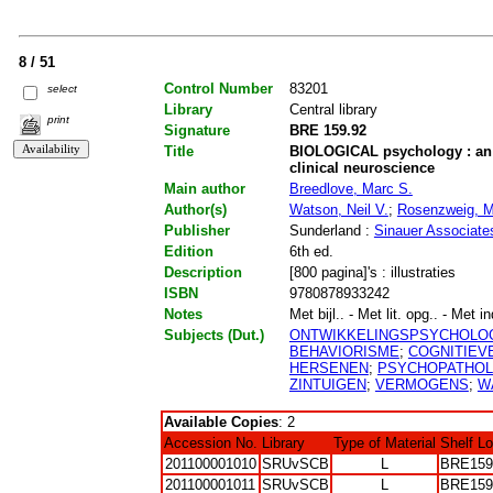
8 / 51
Control Number
83201
select
Library
Central library
print
Signature
BRE 159.92
Title
BIOLOGICAL psychology : an i
clinical neuroscience
Main author
Breedlove, Marc S.
Author(s)
Watson, Neil V.
;
Rosenzweig, M
Publisher
Sunderland :
Sinauer Associate
Edition
6th ed.
Description
[800 pagina]'s : illustraties
ISBN
9780878933242
Notes
Met bijl.. - Met lit. opg.. - Met i
Subjects (Dut.)
ONTWIKKELINGSPSYCHOLO
BEHAVIORISME
;
COGNITIEV
HERSENEN
;
PSYCHOPATHOL
ZINTUIGEN
;
VERMOGENS
;
W
Available Copies
: 2
Accession No.
Library
Type of Material
Shelf L
201100001010
SRUvSCB
L
BRE159
201100001011
SRUvSCB
L
BRE159