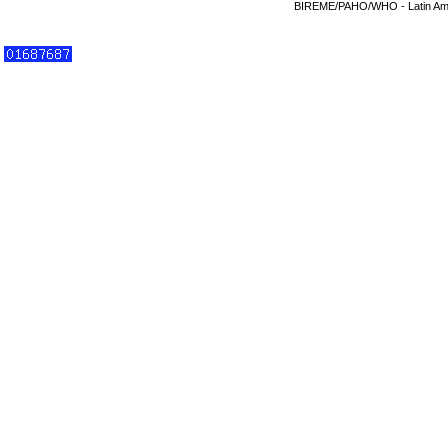
BIREME/PAHO/WHO - Latin Amer