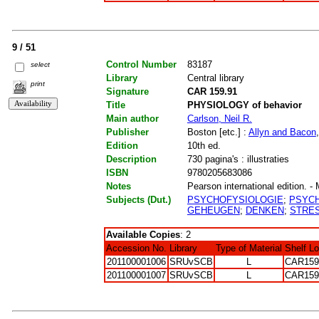
9 / 51
Control Number
83187
select
Library
Central library
print
Signature
CAR 159.91
Title
PHYSIOLOGY of behavior
Main author
Carlson, Neil R.
Publisher
Boston [etc.] :
Allyn and Bacon
Edition
10th ed.
Description
730 pagina's : illustraties
ISBN
9780205683086
Notes
Pearson international edition. - 
Subjects (Dut.)
PSYCHOFYSIOLOGIE
;
PSYCH
GEHEUGEN
;
DENKEN
;
STRE
Available Copies
: 2
Accession No.
Library
Type of Material
Shelf L
201100001006
SRUvSCB
L
CAR159
201100001007
SRUvSCB
L
CAR159