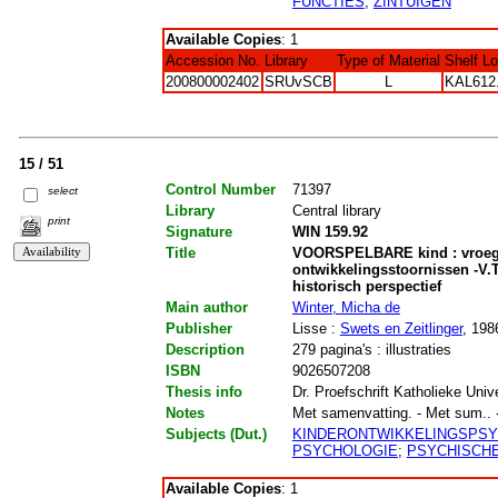
FUNCTIES
;
ZINTUIGEN
Available Copies
: 1
Accession No.
Library
Type of Material
Shelf L
200800002402
SRUvSCB
L
KAL612
15 / 51
Control Number
71397
select
Library
Central library
print
Signature
WIN 159.92
Title
VOORSPELBARE kind : vroegt
ontwikkelingsstoornissen -V.T
historisch perspectief
Main author
Winter, Micha de
Publisher
Lisse :
Swets en Zeitlinger
, 198
Description
279 pagina's : illustraties
ISBN
9026507208
Thesis info
Dr. Proefschrift Katholieke Univ
Notes
Met samenvatting. - Met sum.. - M
Subjects (Dut.)
KINDERONTWIKKELINGSPS
PSYCHOLOGIE
;
PSYCHISCHE
Available Copies
: 1