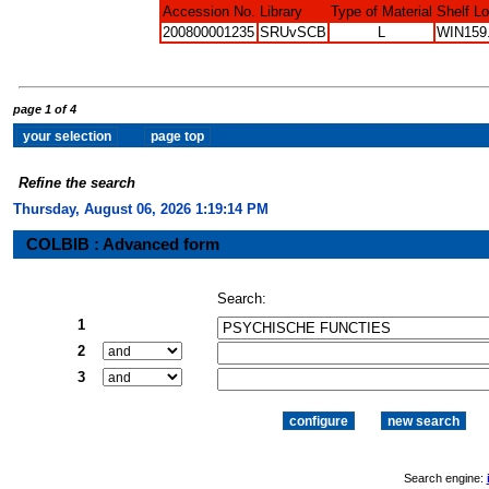
Accession No.
Library
Type of Material
Shelf L
200800001235
SRUvSCB
L
WIN159
page 1 of 4
Refine the search
Thursday, August 06, 2026 1:19:15 PM
COLBIB : Advanced form
Search:
1
2
3
Search engine: