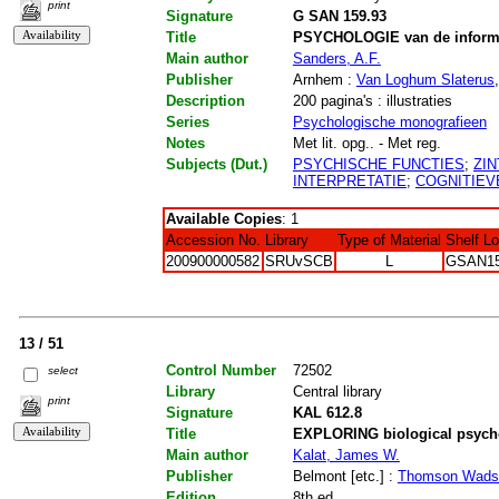
print
Signature
G SAN 159.93
Title
PSYCHOLOGIE van de informa
Main author
Sanders, A.F.
Publisher
Arnhem :
Van Loghum Slaterus
Description
200 pagina's : illustraties
Series
Psychologische monografieen
Notes
Met lit. opg.. - Met reg.
Subjects (Dut.)
PSYCHISCHE FUNCTIES
;
ZI
INTERPRETATIE
;
COGNITIEV
Available Copies
: 1
Accession No.
Library
Type of Material
Shelf L
200900000582
SRUvSCB
L
GSAN15
13 / 51
Control Number
72502
select
Library
Central library
print
Signature
KAL 612.8
Title
EXPLORING biological psycho
Main author
Kalat, James W.
Publisher
Belmont [etc.] :
Thomson Wads
Edition
8th ed.