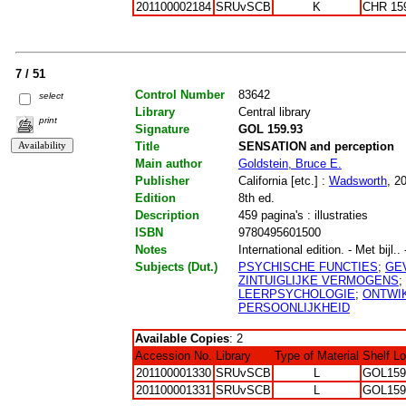
201100002184
SRUvSCB
K
CHR 15
7 / 51
Control Number
83642
select
Library
Central library
print
Signature
GOL 159.93
Title
SENSATION and perception
Main author
Goldstein, Bruce E.
Publisher
California [etc.] :
Wadsworth
, 2
Edition
8th ed.
Description
459 pagina's : illustraties
ISBN
9780495601500
Notes
International edition. - Met bijl..
Subjects (Dut.)
PSYCHISCHE FUNCTIES
;
GE
ZINTUIGLIJKE VERMOGENS
;
LEERPSYCHOLOGIE
;
ONTWI
PERSOONLIJKHEID
Available Copies
: 2
Accession No.
Library
Type of Material
Shelf L
201100001330
SRUvSCB
L
GOL159
201100001331
SRUvSCB
L
GOL159