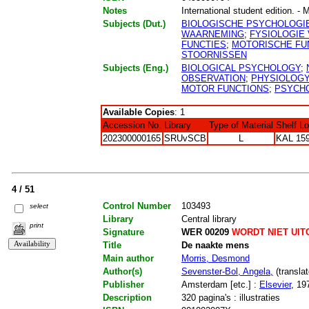
Notes
International student edition. - 
Subjects (Dut.)
BIOLOGISCHE PSYCHOLOGI
WAARNEMING
;
FYSIOLOGIE 
FUNCTIES
;
MOTORISCHE FU
STOORNISSEN
Subjects (Eng.)
BIOLOGICAL PSYCHOLOGY
;
OBSERVATION
;
PHYSIOLOGY
MOTOR FUNCTIONS
;
PSYCHO
Available Copies
: 1
Accession No.
Library
Type of Material
Shelf L
202300000165
SRUvSCB
L
KAL 159
4 / 51
Control Number
103493
select
Library
Central library
print
Signature
WER 00209
WORDT NIET UIT
Title
De naakte mens
Main author
Morris, Desmond
Author(s)
Sevenster-Bol, Angela,
(translat
Publisher
Amsterdam [etc.] :
Elsevier
, 19
Description
320 pagina's : illustraties