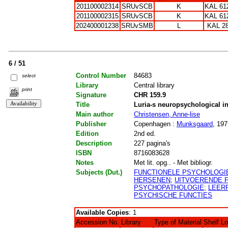
201100002314
SRUvSCB
K
KAL 61
201100002315
SRUvSCB
K
KAL 61
202400001238
SRUvSMB
L
KAL 2
6 / 51
Control Number
84683
select
Library
Central library
print
Signature
CHR 159.9
Title
Luria-s neuropsychological inv
Main author
Christensen, Anne-lise
Publisher
Copenhagen :
Munksgaard
, 197
Edition
2nd ed.
Description
227 pagina's
ISBN
8716083628
Notes
Met lit. opg.. - Met bibliogr.
Subjects (Dut.)
FUNCTIONELE PSYCHOLOGI
HERSENEN
;
UITVOERENDE 
PSYCHOPATHOLOGIE
;
LEER
PSYCHISCHE FUNCTIES
Available Copies
: 1
Accession No.
Library
Type of Material
Shelf L