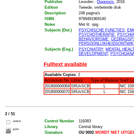
Publisher
Leusden :
Diagnosis
, 2016
Edition
Tweede, verbeterde druk
Description
248 pagina's
ISBN
9789491969140
Notes
Met lit. opg.
Subjects (Dut.)
PSYCHISCHE FUNCTIES
;
EM
PSYCHOTHERAPIE
;
PSYCHIA
BEHAVIORISME
;
GEDRAGSP
PERSOONLIJKHEIDSONTWIK
Subjects (Eng.)
PSYCHIATRY
;
MENTAL HEAL
DEVELOPMENT
;
PSYCHOANA
Fulltext available
Available Copies
: 2
Accession No.
Library
Type of Material
Shelf L
201800000069
SRUvSCB
L
NIC 159
201800000070
SRUvSCB
L
NIC 159
2 / 51
Control Number
116083
select
Library
Central library
print
Signature
OU 0002
WORDT NIET UITGE