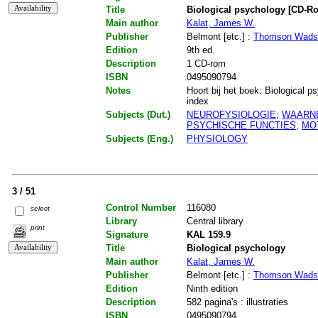
Title
Biological psychology [CD-R
Main author
Kalat, James W.
Publisher
Belmont [etc.] :
Thomson Wads
Edition
9th ed.
Description
1 CD-rom
ISBN
0495090794
Notes
Hoort bij het boek: Biological ps
index
Subjects (Dut.)
NEUROFYSIOLOGIE
;
WAARN
PSYCHISCHE FUNCTIES
;
MO
Subjects (Eng.)
PHYSIOLOGY
3 / 51
Control Number
116080
select
Library
Central library
print
Signature
KAL 159.9
Title
Biological psychology
Main author
Kalat, James W.
Publisher
Belmont [etc.] :
Thomson Wads
Edition
Ninth edition
Description
582 pagina's : illustraties
ISBN
0495090794