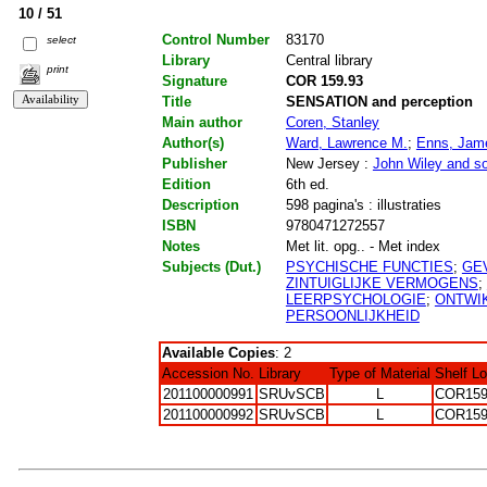
10 / 51
Control Number
83170
select
Library
Central library
print
Signature
COR 159.93
Title
SENSATION and perception
Main author
Coren, Stanley
Author(s)
Ward, Lawrence M.
;
Enns, Jam
Publisher
New Jersey :
John Wiley and s
Edition
6th ed.
Description
598 pagina's : illustraties
ISBN
9780471272557
Notes
Met lit. opg.. - Met index
Subjects (Dut.)
PSYCHISCHE FUNCTIES
;
GE
ZINTUIGLIJKE VERMOGENS
;
LEERPSYCHOLOGIE
;
ONTWI
PERSOONLIJKHEID
Available Copies
: 2
Accession No.
Library
Type of Material
Shelf L
201100000991
SRUvSCB
L
COR159
201100000992
SRUvSCB
L
COR159