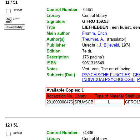
11 / 51
Control Number
78861
select
Library
Central library
print
Signature
G FRO 159.93
Title
LIEFHEBBEN : een kunst, ee
Main author
Fromm, Erich
Author(s)
Treurniet, A.,
(translator)
Publisher
Utrecht :
J. Bijleveld
, 1974
Edition
7e dr.
Description
176 pagina's
ISBN
9061315549
Notes
Vert. van: The art of loving
Subjects (Dut.)
PSYCHISCHE FUNCTIES
;
GE
INDIVIDUALPSYCHOLOGIE
;
P
Available Copies
: 1
Accession No.
Library
Type of Material
Shelf L
201000000476
SRUvSCB
L
GFRO15
12 / 51
Control Number
74836
select
Library
Central library