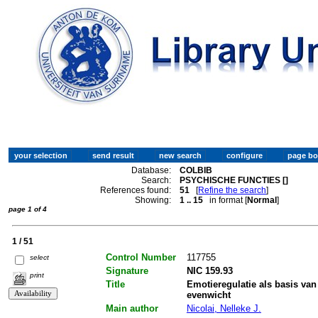
Database:
COLBIB
Search:
PSYCHISCHE FUNCTIES []
References found:
51
[
Refine the search
]
Showing:
1 .. 15
in format [
Normal
]
page 1 of 4
1 / 51
Control Number
117755
select
Signature
NIC 159.93
print
Title
Emotieregulatie als basis van
evenwicht
Main author
Nicolai, Nelleke J.