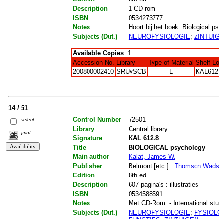
Description
1 CD-rom
ISBN
0534273777
Notes
Hoort bij het boek: Biological ps
Subjects (Dut.)
NEUROFYSIOLOGIE
;
ZINTUI
Available Copies
: 1
Accession No.
Library
Type of Material
Shelf L
200800002410
SRUvSCB
L
KAL612
14 / 51
Control Number
72501
select
Library
Central library
print
Signature
KAL 612.8
Title
BIOLOGICAL psychology
Main author
Kalat, James W.
Publisher
Belmont [etc.] :
Thomson Wads
Edition
8th ed.
Description
607 pagina's : illustraties
ISBN
0534588591
Notes
Met CD-Rom. - International stude
Subjects (Dut.)
NEUROFYSIOLOGIE
;
FYSIOL