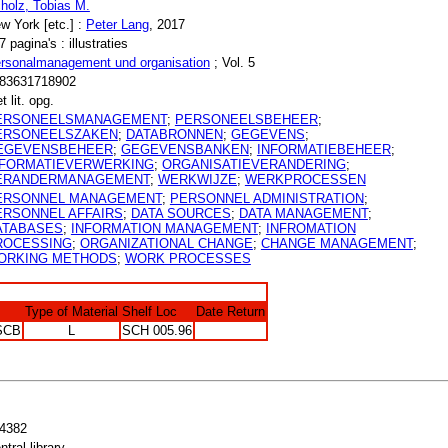
holz, Tobias M.
w York [etc.] :
Peter Lang
, 2017
7 pagina's : illustraties
rsonalmanagement und organisation
; Vol. 5
83631718902
t lit. opg.
ERSONEELSMANAGEMENT
;
PERSONEELSBEHEER
;
ERSONEELSZAKEN
;
DATABRONNEN
;
GEGEVENS
;
EGEVENSBEHEER
;
GEGEVENSBANKEN
;
INFORMATIEBEHEER
;
NFORMATIEVERWERKING
;
ORGANISATIEVERANDERING
;
ERANDERMANAGEMENT
;
WERKWIJZE
;
WERKPROCESSEN
ERSONNEL MANAGEMENT
;
PERSONNEL ADMINISTRATION
;
ERSONNEL AFFAIRS
;
DATA SOURCES
;
DATA MANAGEMENT
;
ATABASES
;
INFORMATION MANAGEMENT
;
INFROMATION
ROCESSING
;
ORGANIZATIONAL CHANGE
;
CHANGE MANAGEMENT
;
ORKING METHODS
;
WORK PROCESSES
Type of Material
Shelf Loc
Date Return
SCB
L
SCH 005.96
4382
ntral library