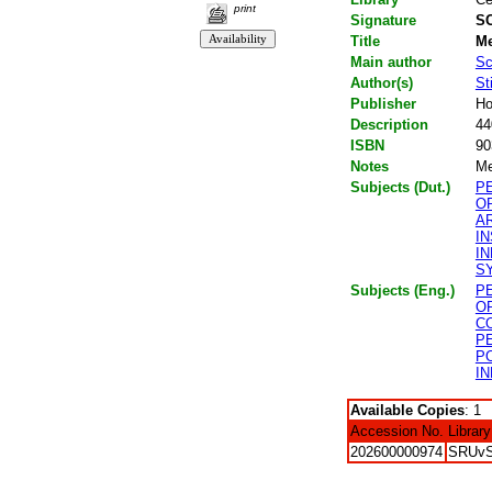
print
Signature
SC
Title
Me
Main author
Sc
Author(s)
St
Publisher
Ho
Description
44
ISBN
90
Notes
Me
Subjects (Dut.)
P
O
A
I
I
S
Subjects (Eng.)
P
O
C
P
P
I
Available Copies
: 1
Accession No.
Library
202600000974
SRUv