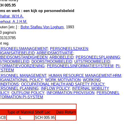
H 005.95
ns en werk : een kijk op personeelsbeleid
hafrat, W.H.A.
ierhout, A.J.H.M.
uten [etc.] :
Bohn Stafleu Von Loghum
, 1993
0 pagina's
31313785
t reg.
ERSONEELSMANAGEMENT
;
PERSONEELSZAKEN
;
RGANISATIEBELEID
;
ARBEIDSMOTIVATIE
;
RBEIDSOMSTANDIGHEDEN
;
ARBOBELEID
;
PERSONEELSPLANNING
;
NSTROOMBELEID
;
DOORSTROOMBELEID
;
UITSTROOMBELEID
;
NFORMATIEVOORZIENING
;
PERSONEELSINFORMATIESYSTEEM
;
PI-
YSTEEM
ERSONNEL MANAGEMENT
;
HUMAN RESOURCE MANAGEMENT-HRM
;
RGANIZATIONAL POLICY
;
WORK MOTIVATION
;
WORKING
ONDITIONS
;
OCCUPATIONAL HEALTH AND SAFETY POLICY
;
ERSONNEL PLANNING
;
INFLOW POLICY
;
INTERNAL MOBILITY
OLICY
;
OUTFLOW POLICY
;
INFORMATION PROVISION
;
PERSONNEL
NFORMATION PI-SYSTEM
Type of Material
Shelf Loc
Date Return
SCB
L
SCH 005.95