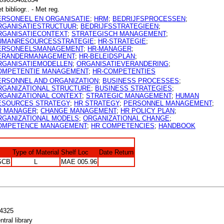
t bibliogr.. - Met reg.
ERSONEEL EN ORGANISATIE
;
HRM
;
BEDRIJFSPROCESSEN
;
RGANISATIESTRUCTUUR
;
BEDRIJFSSTRATEGIEEN
;
RGANISATIECONTEXT
;
STRATEGISCH MANAGEMENT
;
UMANRESOURCESSTRATEGIE
;
HR-STRATEGIE
;
ERSONEELSMANAGEMENT
;
HR-MANAGER
;
ERANDERMANAGEMENT
;
HR-BELEIDSPLAN
;
RGANISATIEMODELLEN
;
ORGANISATIEVERANDERING
;
OMPETENTIE MANAGEMENT
;
HR-COMPETENTIES
ERSONNEL AND ORGANIZATION
;
BUSINESS PROCESSES
;
RGANIZATIONAL STRUCTURE
;
BUSINESS STRATEGIES
;
RGANIZATIONAL CONTEXT
;
STRATEGIC MANAGEMENT
;
HUMAN
ESOURCES STRATEGY
;
HR STRATEGY
;
PERSONNEL MANAGEMENT
;
R MANAGER
;
CHANGE MANAGEMENT
;
HR POLICY PLAN
;
RGANIZATIONAL MODELS
;
ORGANIZATIONAL CHANGE
;
OMPETENCE MANAGEMENT
;
HR COMPETENCIES
;
HANDBOOK
Type of Material
Shelf Loc
Date Return
SCB
L
MAE 005.96
4325
ntral library