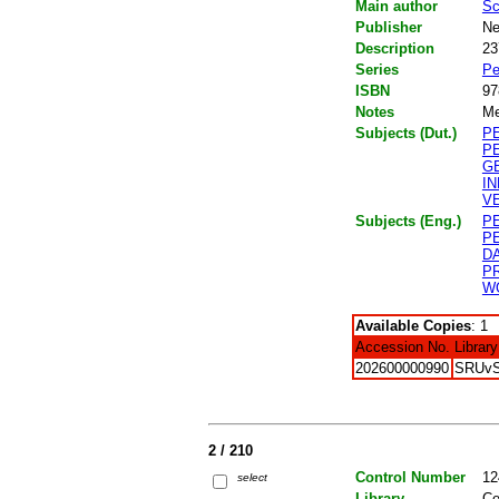
Main author
Sc
Publisher
Ne
Description
23
Series
Pe
ISBN
97
Notes
Me
Subjects (Dut.)
P
P
G
I
V
Subjects (Eng.)
P
P
D
P
W
Available Copies
: 1
Accession No.
Library
202600000990
SRUv
2 / 210
Control Number
12
select
Library
Ce