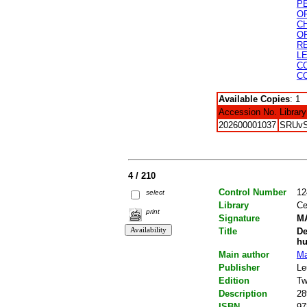
P
O
C
O
R
L
C
C
Available Copies
: 1
Accession No.
Library
202600001037
SRUv
4 / 210
Control Number
12
select
Library
Ce
print
Signature
MA
Title
De
h
Main author
Ma
Publisher
Le
Edition
Tw
Description
28
ISBN
97