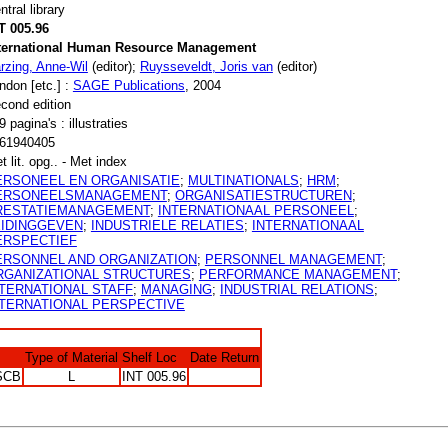
ntral library
T 005.96
ternational Human Resource Management
rzing, Anne-Wil
(editor);
Ruysseveldt, Joris van
(editor)
ndon [etc.] :
SAGE Publications
, 2004
cond edition
9 pagina's : illustraties
61940405
t lit. opg.. - Met index
ERSONEEL EN ORGANISATIE
;
MULTINATIONALS
;
HRM
;
ERSONEELSMANAGEMENT
;
ORGANISATIESTRUCTUREN
;
RESTATIEMANAGEMENT
;
INTERNATIONAAL PERSONEEL
;
EIDINGGEVEN
;
INDUSTRIELE RELATIES
;
INTERNATIONAAL
ERSPECTIEF
ERSONNEL AND ORGANIZATION
;
PERSONNEL MANAGEMENT
;
RGANIZATIONAL STRUCTURES
;
PERFORMANCE MANAGEMENT
;
NTERNATIONAL STAFF
;
MANAGING
;
INDUSTRIAL RELATIONS
;
NTERNATIONAL PERSPECTIVE
Type of Material
Shelf Loc
Date Return
SCB
L
INT 005.96