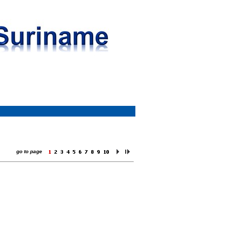
go to page