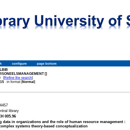
LBIB
RSONEELSMANAGEMENT []
0
[
Refine the search
]
. 15
in format [
Normal
]
4457
ntral library
H 005.96
g data in organizations and the role of human resource management :
complex systems theory-based conceptualization