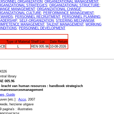
ERSONNEL ORGANIZATION
;
ORGANIZATIONAL MANAGEMENT
;
RGANIZATIONAL STRATEGIES
;
ORGANIZATIONAL STRUCTURE
;
HANGE MANAGEMENT
;
ORGANIZATIONAL CHANGE
;
RGANIZATIONAL CULTURE
;
PERFORMANCE MANAGEMENT
;
EWARDS
;
PERSONNEL RECRUITMENT
;
PERSONNEL PLANNING
;
EADERSHIP
;
SELF-ORGANIZATION
;
STEERING MECHANISM
;
OMPETENCE MANAGEMENT
;
TALENT MANAGEMENT
;
WORKING
ONDITIONS
;
PERSONNEL DEVELOPMENT
Type of Material
Shelf Loc
Date Return
SCB
L
REN 005.96
10-08-2026
4326
ntral library
E 005.96
 kracht van human resources : handboek strategisch
umanresourcesmanagement
es, Guido
uven [etc.] :
Acco
, 2007
eede, herziene uitgave
9 pagina's : illustraties
89033462634