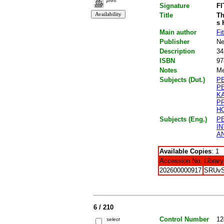
print
Signature
FI
Title
Th
s 
Main author
Fi
Publisher
Ne
Description
34
ISBN
97
Notes
Me
Subjects (Dut.)
P
P
K
P
H
Subjects (Eng.)
P
I
A
Available Copies
: 1
Accession No.
Library
202600000917
SRUv
6 / 210
Control Number
12
select