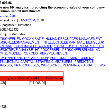
T 005.96
e new HR analytics : predicting the economic value of your company-
Human Capital investments
tz-enz, Jac
w York [etc.] :
AMACOM
, 2010
2 pagina's : illustraties
80814416433
t bijl.. - Met index
ERSONEEL EN ORGANISATIE
;
HUMAN RESOURCES MANAGEMENT
;
ERSONEELSMANAGEMENT
;
INTELLECTUEEL KAPITAAL
;
MENSELIJK
APITAAL
;
ECONOMISCHE WAARDE
;
STRATEGISCHE MAATREGELEN
;
REDICTIEVE ANALYSE
;
HR PROCESSEN
;
PERSONEELSPLANNING
;
CM:21 MODEL
;
TOEKOMSTPERSPECTIEVEN
ERSONNEL AND ORGANIZATION
;
PERSONNEL MANAGEMENT
;
NTELLECTUAL CAPITAL
;
STRATEGIC MEASURES
;
PREDICTIVE
NALYSIS
;
HR PROCESSES
;
WORKFORCE PLANNING
;
FUTURE VIEWS
Type of Material
Shelf Loc
Date Return
SCB
L
FIT 005.96
4238