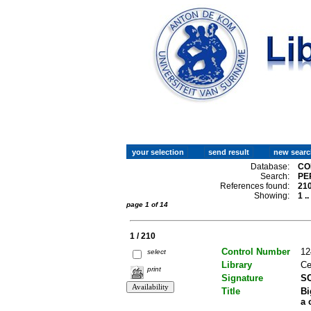
Database:
CO
Search:
PE
References found:
21
Showing:
1 .
page 1 of 14
1 / 210
Control Number
12
select
Library
Ce
print
Signature
SC
Title
Bi
a 