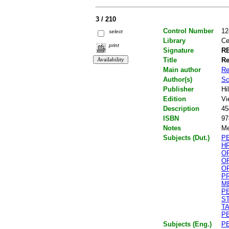
3 / 210
Control Number
12
select
Library
Ce
print
Signature
RE
Title
Re
Main author
Re
Author(s)
Sc
Publisher
Hi
Edition
Vi
Description
45
ISBN
97
Notes
Me
Subjects (Dut.)
P
H
O
O
O
P
M
P
S
T
P
Subjects (Eng.)
P