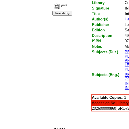
Library
Ce
print
Signature
IN
Title
In
Author(s)
Ha
Publisher
Lo
Edition
Se
Description
49
ISBN
07
Notes
Me
Subjects (Dut.)
P
P
P
L
P
Subjects (Eng.)
P
O
I
I
Available Copies
: 1
Accession No.
Library
202600000860
SRUv