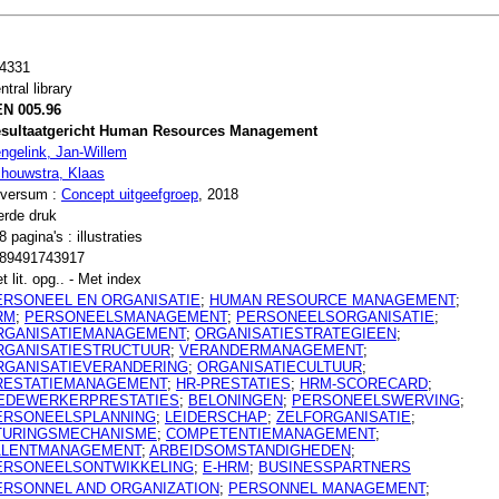
4331
ntral library
N 005.96
sultaatgericht Human Resources Management
ngelink, Jan-Willem
houwstra, Klaas
lversum :
Concept uitgeefgroep
, 2018
erde druk
8 pagina's : illustraties
89491743917
t lit. opg.. - Met index
ERSONEEL EN ORGANISATIE
;
HUMAN RESOURCE MANAGEMENT
;
RM
;
PERSONEELSMANAGEMENT
;
PERSONEELSORGANISATIE
;
RGANISATIEMANAGEMENT
;
ORGANISATIESTRATEGIEEN
;
RGANISATIESTRUCTUUR
;
VERANDERMANAGEMENT
;
RGANISATIEVERANDERING
;
ORGANISATIECULTUUR
;
RESTATIEMANAGEMENT
;
HR-PRESTATIES
;
HRM-SCORECARD
;
EDEWERKERPRESTATIES
;
BELONINGEN
;
PERSONEELSWERVING
;
ERSONEELSPLANNING
;
LEIDERSCHAP
;
ZELFORGANISATIE
;
TURINGSMECHANISME
;
COMPETENTIEMANAGEMENT
;
ALENTMANAGEMENT
;
ARBEIDSOMSTANDIGHEDEN
;
ERSONEELSONTWIKKELING
;
E-HRM
;
BUSINESSPARTNERS
ERSONNEL AND ORGANIZATION
;
PERSONNEL MANAGEMENT
;