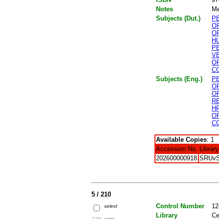
Notes
Me
Subjects (Dut.)
P
O
O
H
P
V
O
C
Subjects (Eng.)
P
O
O
R
H
O
C
Available Copies
: 1
Accession No.
Library
202600000918
SRUv
5 / 210
Control Number
12
select
Library
Ce