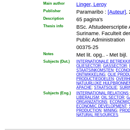
Main author
Linger, Leroy
Publisher
Paramaribo :
[Auteur]
,
Description
65 pagina's
Thesis info
BSc. Afstudeerscriptie
Suriname. Faculteit d
Public Administration
00375-25
Notes
Met lit. opg.. - Met bijl.
Subjects (Dut.)
INTERNATIONALE BETREKK
OLIESECTOR
;
GASSECTOR
;
STAATSINKOMSTEN
;
ECONO
ONTWIKKELING
;
OLIE PROD
PRODUCTIEDOELEN
;
OVERH
NATUURLIJKE HULPBRONNE
APACHE
;
STAATSOLIE
;
SURI
Subjects (Eng.)
INTERNATIONAL RELATIONS
LIBERALISM
;
OIL SECTOR
;
G
ORGANIZATIONS
;
ECONOMI
ECONOMIC DEVELOPMENT
;
PRODUCTION
;
MINING
;
PROD
NATURAL RESOURCES