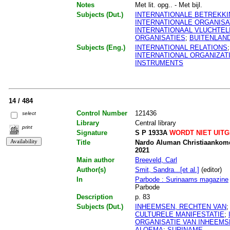
Notes
Met lit. opg.. - Met bijl.
Subjects (Dut.)
INTERNATIONALE BETREKK
INTERNATIONALE ORGANISA
INTERNATIONAAL VLUCHTE
ORGANISATIES
;
BUITENLAN
Subjects (Eng.)
INTERNATIONAL RELATIONS
INTERNATIONAL ORGANIZAT
INSTRUMENTS
14 / 484
Control Number
121436
select
Library
Central library
print
Signature
S P 1933A
WORDT NIET UIT
Title
Nardo Aluman Christiaankomdr
2021
Main author
Breeveld, Carl
Author(s)
Smit, Sandra...[et al.]
(editor)
In
Parbode : Surinaams magazine
Parbode
Description
p. 83
Subjects (Dut.)
INHEEMSEN, RECHTEN VAN
CULTURELE MANIFESTATIE
;
ORGANISATIE VAN INHEEMS
ALOEMA
;
SURINAME