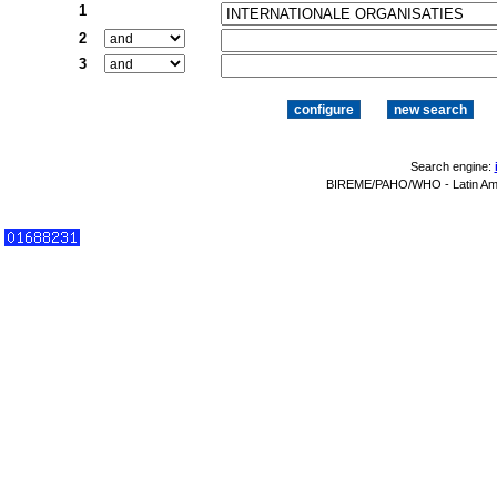
1
2
3
Search engine:
BIREME/PAHO/WHO - Latin Amer