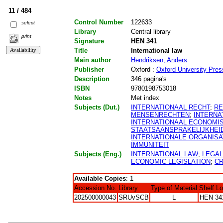
11 / 484
Control Number
122633
select
Library
Central library
print
Signature
HEN 341
Title
International law
Main author
Hendriksen, Anders
Publisher
Oxford :
Oxford University Pres
Description
346 pagina's
ISBN
9780198753018
Notes
Met index
Subjects (Dut.)
INTERNATIONAAL RECHT
;
RE
MENSENRECHTEN
;
INTERNA
INTERNATIONAAL ECONOMI
STAATSAANSPRAKELIJKHEI
INTERNATIONALE ORGANISA
IMMUNITEIT
Subjects (Eng.)
INTERNATIONAL LAW
;
LEGA
ECONOMIC LEGISLATION
;
CR
Available Copies
: 1
Accession No.
Library
Type of Material
Shelf L
202500000043
SRUvSCB
L
HEN 34