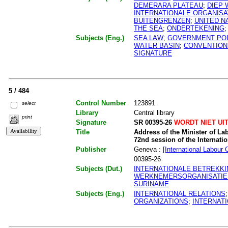
DEMERARA PLATEAU
;
DIEP
INTERNATIONALE ORGANISA
BUITENGRENZEN
;
UNITED N
THE SEA
;
ONDERTEKENING
Subjects (Eng.)
SEA LAW
;
GOVERNMENT POL
WATER BASIN
;
CONVENTION
SIGNATURE
5 / 484
Control Number
123891
select
Library
Central library
print
Signature
SR 00395-26
WORDT NIET UI
Title
Address of the Minister of La
72nd session of the Internati
Publisher
Geneva :
[International Labour 
00395-26
Subjects (Dut.)
INTERNATIONALE BETREKK
WERKNEMERSORGANISATIE
SURINAME
Subjects (Eng.)
INTERNATIONAL RELATIONS
ORGANIZATIONS
;
INTERNAT