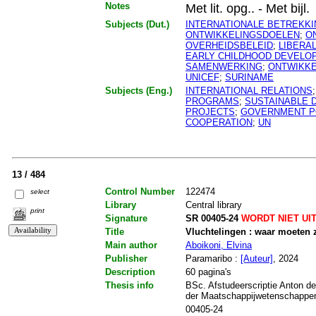
Notes
Met lit. opg.. - Met bijl.
Subjects (Dut.)
INTERNATIONALE BETREKK
ONTWIKKELINGSDOELEN
;
O
OVERHEIDSBELEID
;
LIBERA
EARLY CHILDHOOD DEVELO
SAMENWERKING
;
ONTWIKK
UNICEF
;
SURINAME
Subjects (Eng.)
INTERNATIONAL RELATIONS
PROGRAMS
;
SUSTAINABLE 
PROJECTS
;
GOVERNMENT P
COOPERATION
;
UN
13 / 484
Control Number
122474
select
Library
Central library
print
Signature
SR 00405-24
WORDT NIET UI
Title
Vluchtelingen : waar moeten 
Main author
Aboikoni, Elvina
Publisher
Paramaribo :
[Auteur]
, 2024
Description
60 pagina's
Thesis info
BSc. Afstudeerscriptie Anton de
der Maatschappijwetenschappen.
00405-24