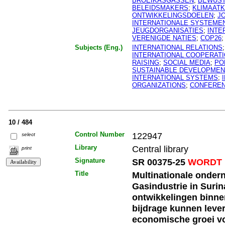
BROEIKASGASSEN
;
BEWUS
BELEIDSMAKERS
;
KLIMAAT
ONTWIKKELINGSDOELEN
;
J
INTERNATIONALE SYSTEME
JEUGDORGANISATIES
;
INTE
VERENIGDE NATIES
;
COP26
Subjects (Eng.)
INTERNATIONAL RELATIONS
INTERNATIONAL COOPERAT
RAISING
;
SOCIAL MEDIA
;
PO
SUSTAINABLE DEVELOPMEN
INTERNATIONAL SYSTEMS
;
ORGANIZATIONS
;
CONFERE
10 / 484
Control Number
122947
select
Library
Central library
print
Signature
SR 00375-25
WORDT 
Title
Multinationale onder
Gasindustrie in Suri
ontwikkelingen binnen
bijdrage kunnen leve
economische groei v