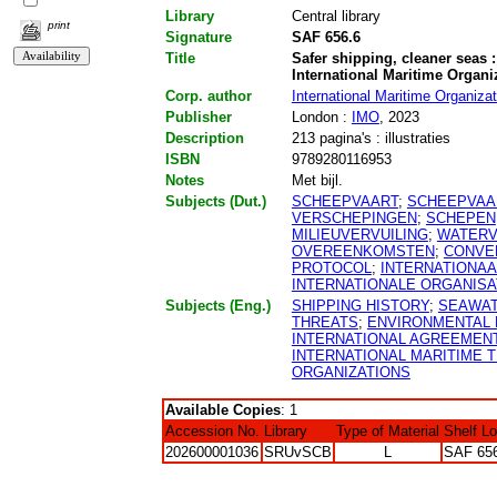
Library
Central library
print
Signature
SAF 656.6
Title
Safer shipping, cleaner seas :
International Maritime Organi
Corp. author
International Maritime Organizat
Publisher
London :
IMO
, 2023
Description
213 pagina's : illustraties
ISBN
9789280116953
Notes
Met bijl.
Subjects (Dut.)
SCHEEPVAART
;
SCHEEPVAA
VERSCHEPINGEN
;
SCHEPEN
MILIEUVERVUILING
;
WATERV
OVEREENKOMSTEN
;
CONVE
PROTOCOL
;
INTERNATIONAA
INTERNATIONALE ORGANISA
Subjects (Eng.)
SHIPPING HISTORY
;
SEAWA
THREATS
;
ENVIRONMENTAL 
INTERNATIONAL AGREEMEN
INTERNATIONAL MARITIME T
ORGANIZATIONS
Available Copies
: 1
Accession No.
Library
Type of Material
Shelf L
202600001036
SRUvSCB
L
SAF 65