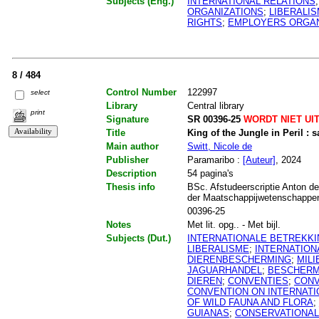
Subjects (Eng.)
INTERNATIONAL RELATIONS
ORGANIZATIONS
;
LIBERALI
RIGHTS
;
EMPLOYERS ORGAN
8 / 484
Control Number
122997
select
Library
Central library
print
Signature
SR 00396-25
WORDT NIET UI
Title
King of the Jungle in Peril :
Main author
Switt, Nicole de
Publisher
Paramaribo :
[Auteur]
, 2024
Description
54 pagina's
Thesis info
BSc. Afstudeerscriptie Anton de
der Maatschappijwetenschappen.
00396-25
Notes
Met lit. opg.. - Met bijl.
Subjects (Dut.)
INTERNATIONALE BETREKK
LIBERALISME
;
INTERNATIO
DIERENBESCHERMING
;
MIL
JAGUARHANDEL
;
BESCHERM
DIEREN
;
CONVENTIES
;
CONV
CONVENTION ON INTERNATI
OF WILD FAUNA AND FLORA
;
GUIANAS
;
CONSERVATIONAL