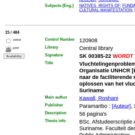
Subjects (Eng.)
NATIVES, RIGHTS OF
;
FUNDA
CULTURAL MANIFESTATION
;
15 / 484
Control Number
120908
select
Library
Central library
print
Signature
SK 00385-22
WORDT 
Title
Vluchtelingenproblema
Organisatie UNHCR [
naar de faciliterende
oplossen van het vlu
Suriname
Main author
Kawall, Roshani
Publisher
Paramaribo :
[Auteur]
,
Description
56 pagina's
Thesis info
BSc. Afstudeerscriptie
Suriname. Faculteit d
Public Administration