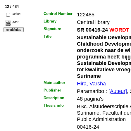
12 / 484
Control Number
122485
select
Library
Central library
print
Signature
SR 00416-24
WORDT 
Title
Sustainable Developm
Childhood Developme
onderzoek naar de wi
programma heeft bijg
Sustainable Developm
tot kwalitatieve vroe
Suriname
Main author
Hira, Varsha
Publisher
Paramaribo :
[Auteur]
,
Description
48 pagina's
Thesis info
BSc. Afstudeerscriptie
Suriname. Faculteit d
Public Administration
00416-24