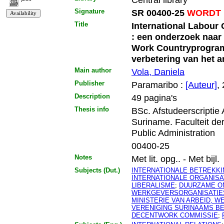
Signature
SR 00400-25
WORDT 
Title
International Labour
: een onderzoek naar
Work Countryprogram
verbetering van het a
Main author
Vola, Daniela
Publisher
Paramaribo :
[Auteur]
,
Description
49 pagina's
Thesis info
BSc. Afstudeerscriptie
Suriname. Faculteit d
Public Administration
00400-25
Notes
Met lit. opg.. - Met bijl.
Subjects (Dut.)
INTERNATIONALE BETREKK
INTERNATIONALE ORGANISA
LIBERALISME
;
DUURZAME O
WERKGEVERSORGANISATIE
MINISTERIE VAN ARBEID, 
VERENIGING SURINAAMS B
DECENTWORK COMMISSIE
;