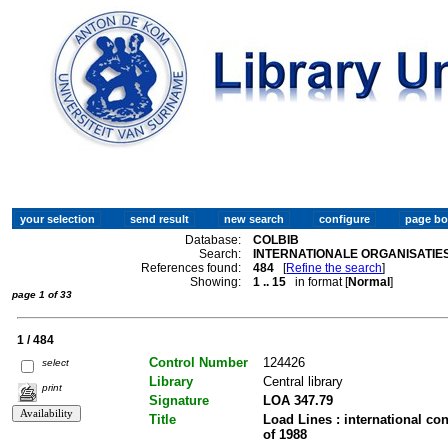
Database:
COLBIB
Search:
INTERNATIONALE ORGANISATIES
References found:
484
[
Refine the search
]
Showing:
1 .. 15
in format [
Normal
]
page 1 of 33
1 / 484
Control Number
124426
select
Library
Central library
print
Signature
LOA 347.79
Title
Load Lines : international co
of 1988