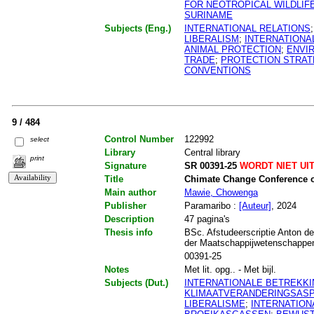
FOR NEOTROPICAL WILDLIF
SURINAME
Subjects (Eng.)
INTERNATIONAL RELATIONS
LIBERALISM
;
INTERNATIONA
ANIMAL PROTECTION
;
ENVI
TRADE
;
PROTECTION STRAT
CONVENTIONS
9 / 484
Control Number
122992
select
Library
Central library
print
Signature
SR 00391-25
WORDT NIET UI
Title
Chimate Change Conference o
Main author
Mawie, Chowenga
Publisher
Paramaribo :
[Auteur]
, 2024
Description
47 pagina's
Thesis info
BSc. Afstudeerscriptie Anton de
der Maatschappijwetenschappen.
00391-25
Notes
Met lit. opg.. - Met bijl.
Subjects (Dut.)
INTERNATIONALE BETREKK
KLIMAATVERANDERINGSAS
LIBERALISME
;
INTERNATIO