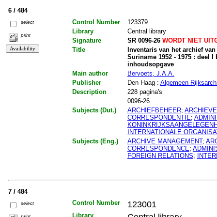
6 / 484
Control Number
123379
select
Library
Central library
print
Signature
SR 0096-26
WORDT NIET UIT
Title
Inventaris van het archief va
Suriname 1952 - 1975 : deel I b
inhoudsopgave
Main author
Bervoets, J.A.A.
Publisher
Den Haag :
Algemeen Rijksarchi
Description
228 pagina's
0096-26
Subjects (Dut.)
ARCHIEFBEHEER
;
ARCHIEV
CORRESPONDENTIE
;
ADMIN
KONINKRIJKSAANGELEGEN
INTERNATIONALE ORGANISA
Subjects (Eng.)
ARCHIVE MANAGEMENT
;
AR
CORRESPONDENCE
;
ADMINI
FOREIGN RELATIONS
;
INTER
7 / 484
Control Number
123001
select
Library
Central library
print