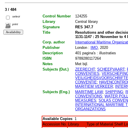
3 / 484
Control Number
124255
select
Library
Central library
print
Signature
RES 347.7
Title
Resolutions and other decisio
1131-1147 : 25 November to 4
Corp. author
International Maritime Organizat
Publisher
London :
IMO
, 2020
Description
401 pagina's : illustraties
ISBN
9789280117264
Notes
Met bijl.
Subjects (Dut.)
ZEERECHT
;
SCHEEPVAART
;
CONVENTIES
;
VERSCHEPIN
VEILIGHEIDSVOORSCHRIFT
CONVENTIE
;
HAVENCONTRO
MARITIEM VERKEER
;
INTER
Subjects (Eng.)
MARITIME LAW
;
SHIPPING
;
R
CONVENTIONS
;
WATER POLL
MEASURES
;
SOLAS CONVEN
INTERNATIONAL MARITIME T
ORGANIZATIONS
Available Copies
: 1
Accession No.
Library
Type of Material
Shelf L