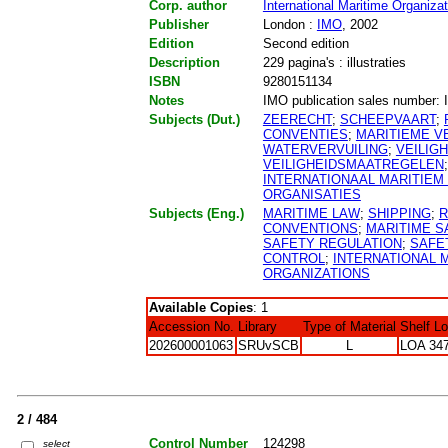
Corp. author
International Maritime Organizat
Publisher
London :
IMO
, 2002
Edition
Second edition
Description
229 pagina's : illustraties
ISBN
9280151134
Notes
IMO publication sales number: I
Subjects (Dut.)
ZEERECHT
;
SCHEEPVAART
;
CONVENTIES
;
MARITIEME VE
WATERVERVUILING
;
VEILIG
VEILIGHEIDSMAATREGELEN
INTERNATIONAAL MARITIEM
ORGANISATIES
Subjects (Eng.)
MARITIME LAW
;
SHIPPING
;
R
CONVENTIONS
;
MARITIME S
SAFETY REGULATION
;
SAFE
CONTROL
;
INTERNATIONAL 
ORGANIZATIONS
Available Copies
: 1
Accession No.
Library
Type of Material
Shelf L
202600001063
SRUvSCB
L
LOA 347
2 / 484
Control Number
124298
select