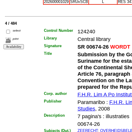
202600001029
SRUvSCB
L
RES 34
4 / 484
Control Number
124240
select
Library
Central library
print
Signature
SR 00674-26
WORDT 
Title
Submission by the Go
Suriname for the esta
of the Continental Sh
Article 76, paragraph
Convention on the La
prepared for the Rep
Corp. author
F.H.R. Lim A Po Institut
Publisher
Paramaribo :
F.H.R. Lim
Studies
, 2008
Description
7 pagina's : illustraties
00674-26
Subjects (Dut.)
ZEERECHT
;
OVERHEIDSBELE