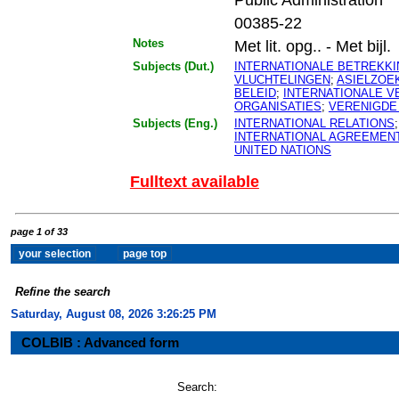
00385-22
Notes
Met lit. opg.. - Met bijl.
Subjects (Dut.)
INTERNATIONALE BETREKK
VLUCHTELINGEN
;
ASIELZOE
BELEID
;
INTERNATIONALE 
ORGANISATIES
;
VERENIGDE
Subjects (Eng.)
INTERNATIONAL RELATIONS
INTERNATIONAL AGREEMEN
UNITED NATIONS
Fulltext available
page 1 of 33
Refine the search
Saturday, August 08, 2026 3:26:26 PM
COLBIB : Advanced form
Search: