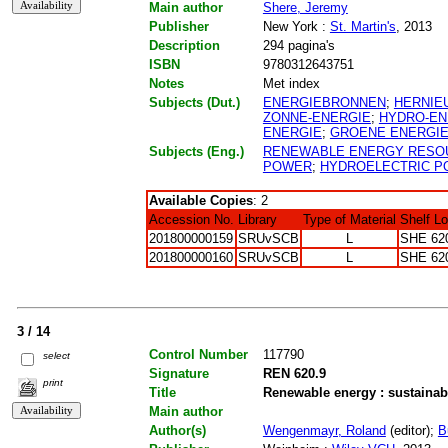
Main author
Shere, Jeremy
Publisher
New York :
St. Martin's
, 2013
Description
294 pagina's
ISBN
9780312643751
Notes
Met index
Subjects (Dut.)
ENERGIEBRONNEN
;
HERNIE
ZONNE-ENERGIE
;
HYDRO-EN
ENERGIE
;
GROENE ENERGI
Subjects (Eng.)
RENEWABLE ENERGY RESO
POWER
;
HYDROELECTRIC 
Available Copies
: 2
Accession No.
Library
Type of Material
Shelf L
201800000159
SRUvSCB
L
SHE 62
201800000160
SRUvSCB
L
SHE 62
3 / 14
Control Number
117790
select
Signature
REN 620.9
print
Title
Renewable energy : sustainab
Main author
Author(s)
Wengenmayr, Roland
(editor);
B