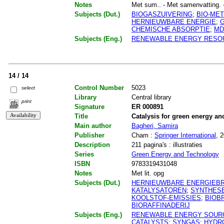
Notes
Met sum.. - Met samenvatting. - M
Subjects (Dut.)
BIOGASZUIVERING
;
BIO-ME
HERNIEUWBARE ENERGIE
;
CHEMISCHE ABSORPTIE
;
MD
Subjects (Eng.)
RENEWABLE ENERGY RESO
14 / 14
Control Number
5023
select
Library
Central library
print
Signature
ER 000891
Title
Catalysis for green energy a
Main author
Bagheri, Samira
Publisher
Cham :
Springer International
, 
Description
211 pagina's : illustraties
Series
Green Energy and Technology
ISBN
9783319431048
Notes
Met lit. opg
Subjects (Dut.)
HERNIEUWBARE ENERGIEB
KATALYSATOREN
;
SYNTHES
KOOLSTOF-EMISSIES
;
BIOB
BIORAFFINADERIJ
Subjects (Eng.)
RENEWABLE ENERGY SOUR
CATALYSTS
;
SYNGAS
;
HYDR