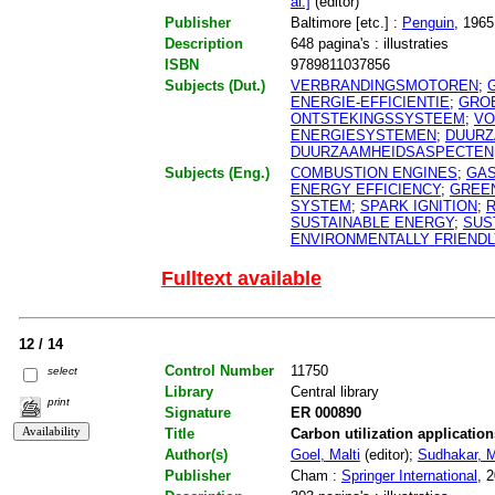
al.]
(editor)
Publisher
Baltimore [etc.] :
Penguin
, 1965
Description
648 pagina's : illustraties
ISBN
9789811037856
Subjects (Dut.)
VERBRANDINGSMOTOREN
;
ENERGIE-EFFICIENTIE
;
GRO
ONTSTEKINGSSYSTEEM
;
VO
ENERGIESYSTEMEN
;
DUURZ
DUURZAAMHEIDSASPECTEN
Subjects (Eng.)
COMBUSTION ENGINES
;
GAS
ENERGY EFFICIENCY
;
GREE
SYSTEM
;
SPARK IGNITION
;
SUSTAINABLE ENERGY
;
SUS
ENVIRONMENTALLY FRIENDL
Fulltext available
12 / 14
Control Number
11750
select
Library
Central library
print
Signature
ER 000890
Title
Carbon utilization applicatio
Author(s)
Goel, Malti
(editor);
Sudhakar, 
Publisher
Cham :
Springer International
, 