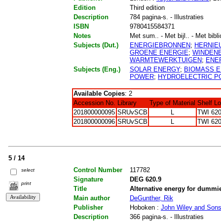
Edition
Third edition
Description
784 pagina-s. - Illustraties
ISBN
9780415584371
Notes
Met sum.. - Met bijl.. - Met bibli
Subjects (Dut.)
ENERGIEBRONNEN
;
HERNIE
GROENE ENERGIE
;
WINDEN
WARMTEWERKTUIGEN
;
ENER
Subjects (Eng.)
SOLAR ENERGY
;
BIOMASS 
POWER
;
HYDROELECTRIC 
Available Copies
: 2
Accession No.
Library
Type of Material
Shelf L
201800000095
SRUvSCB
L
TWI 620
201800000096
SRUvSCB
L
TWI 620
5 / 14
Control Number
117782
select
Signature
DEG 620.9
print
Title
Alternative energy for dummi
Main author
DeGunther, Rik
Publisher
Hoboken :
John Wiley and Son
Description
366 pagina-s. - Illustraties