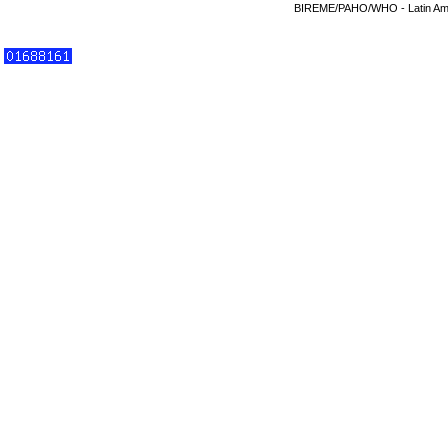
BIREME/PAHO/WHO - Latin Amer