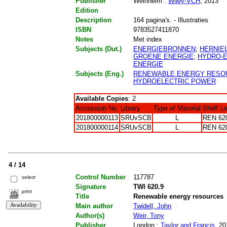
Publisher
Weinheim :
Wiley-VCH
, 2013
Edition
Description
164 pagina's. - Illustraties
ISBN
9783527411870
Notes
Met index
Subjects (Dut.)
ENERGIEBRONNEN
;
HERNIE
GROENE ENERGIE
;
HYDRO-
ENERGIE
Subjects (Eng.)
RENEWABLE ENERGY RESO
HYDROELECTRIC POWER
Available Copies
: 2
Accession No.
Library
Type of Material
Shelf L
201800000113
SRUvSCB
L
REN 62
201800000114
SRUvSCB
L
REN 62
4 / 14
Control Number
117787
select
Signature
TWI 620.9
print
Title
Renewable energy resources
Main author
Twidell, John
Author(s)
Weir, Tony
Publisher
London :
Taylor and Francis
, 20