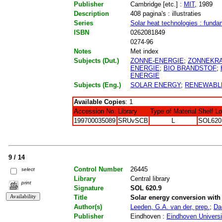
Publisher
Cambridge [etc.] :
MIT
, 1989
Description
408 pagina's : illustraties
Series
Solar heat technologies : funda
ISBN
0262081849
0274-96
Notes
Met index
Subjects (Dut.)
ZONNE-ENERGIE
;
ZONNEKR
ENERGIE
;
BIO BRANDSTOF
;
ENERGIE
Subjects (Eng.)
SOLAR ENERGY
;
RENEWABL
Available Copies
: 1
Accession No.
Library
Type of Material
Shelf L
199700035089
SRUvSCB
L
SOL620
9 / 14
Control Number
26445
select
Library
Central library
print
Signature
SOL 620.9
Title
Solar energy conversion with 
Author(s)
Leeden, G.A. van der, prep.
;
Da
Publisher
Eindhoven :
Eindhoven Universi