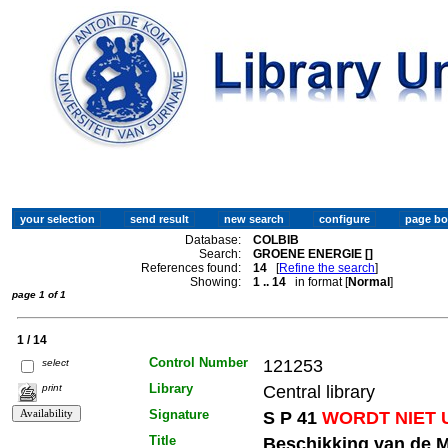
Database:
COLBIB
Search:
GROENE ENERGIE []
References found:
14
[
Refine the search
]
Showing:
1 .. 14
in format [
Normal
]
page 1 of 1
1 / 14
Control Number
121253
select
Library
Central library
print
Signature
S P 41
WORDT NIET 
Title
Beschikking van de M