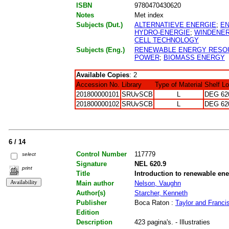
ISBN
9780470430620
Notes
Met index
Subjects (Dut.)
ALTERNATIEVE ENERGIE
;
E
HYDRO-ENERGIE
;
WINDENER
CELL TECHNOLOGY
Subjects (Eng.)
RENEWABLE ENERGY RESO
POWER
;
BIOMASS ENERGY
Available Copies
: 2
Accession No.
Library
Type of Material
Shelf L
201800000101
SRUvSCB
L
DEG 62
201800000102
SRUvSCB
L
DEG 62
6 / 14
Control Number
117779
select
Signature
NEL 620.9
print
Title
Introduction to renewable en
Main author
Nelson, Vaughn
Author(s)
Starcher, Kenneth
Publisher
Boca Raton :
Taylor and Franci
Edition
Description
423 pagina's. - Illustraties