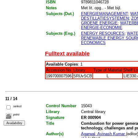
ISBN
9789811046728
Notes
Met lit. opg.. - Met bijl.
Subjects (Dut.)
ENERGIEMANAGEMENT
;
WAT
DESTILLATIESYSTEMEN
;
ZO
GROENE ENERGIE
;
WATERB
ENERGIE-ECONOMIE
Subjects (Eng.)
ENERGY RESOURCES
;
WATE
RENEWABLE ENERGY SOUR
ECONOMICS
Fulltext available
Available Copies
: 1
Accession No.
Library
Type of Material
Shelf L
199700007596
SRUvSCB
L
LIE330.
11 / 14
Control Number
15043
select
Library
Central library
print
Signature
ER 000904
Title
Combustion for power generat
technology, challenges and p
Author(s)
Agarwal, Avinash Kumar
(editor