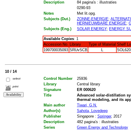
Description
84 pagina's : illustraties
0290-93
Notes
Met lit.opg.
Subjects (Dut.)
ZONNE-ENERGIE
;
ALTERNAT
HERNIEUWBARE ENERGIE
;
Subjects (Eng.)
SOLAR ENERGY
;
ENERGY S
Available Copies
: 1
Accession No.
Library
Type of Material
Shelf L
199700035093
SRUvSCB
L
SOL620
10 / 14
Control Number
25936
select
Library
Central library
print
Signature
ER 000620
Title
Advanced solar-distillation s
thermal modeling, and its app
Main author
Tiwari, G.N.
Author(s)
Sahota, Lovedeep
Publisher
Singapore :
Springer
, 2017
Description
482 pagina's : illustraties
Series
Green Energy and Technology