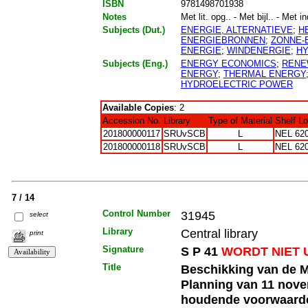
ISBN
9781498701938
Notes
Met lit. opg.. - Met bijl.. - Met i
Subjects (Dut.)
ENERGIE, ALTERNATIEVE
;
H
ENERGIEBRONNEN
;
ZONNE-
ENERGIE
;
WINDENERGIE
;
HY
Subjects (Eng.)
ENERGY ECONOMICS
;
RENE
ENERGY
;
THERMAL ENERGY
HYDROELECTRIC POWER
Available Copies
: 2
Accession No.
Library
Type of Material
Shelf L
201800000117
SRUvSCB
L
NEL 620
201800000118
SRUvSCB
L
NEL 620
7 / 14
Control Number
31945
select
Library
Central library
print
Signature
S P 41
WORDT NIET 
Title
Beschikking van de M
Planning van 11 nove
houdende voorwaarden