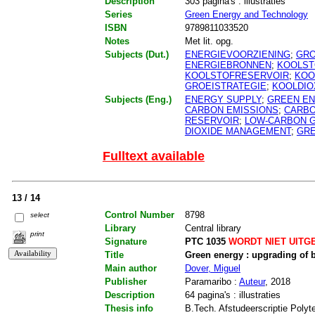
Description
303 pagina's : illustraties
Series
Green Energy and Technology
ISBN
9789811033520
Notes
Met lit. opg.
Subjects (Dut.)
ENERGIEVOORZIENING
;
GRO
ENERGIEBRONNEN
;
KOOLST
KOOLSTOFRESERVOIR
;
KOO
GROEISTRATEGIE
;
KOOLDIO
Subjects (Eng.)
ENERGY SUPPLY
;
GREEN E
CARBON EMISSIONS
;
CARBO
RESERVOIR
;
LOW-CARBON 
DIOXIDE MANAGEMENT
;
GR
Fulltext available
13 / 14
Control Number
8798
select
Library
Central library
print
Signature
PTC 1035
WORDT NIET UITG
Title
Green energy : upgrading of
Main author
Dover, Miguel
Publisher
Paramaribo :
Auteur
, 2018
Description
64 pagina's : illustraties
Thesis info
B.Tech. Afstudeerscriptie Polyt