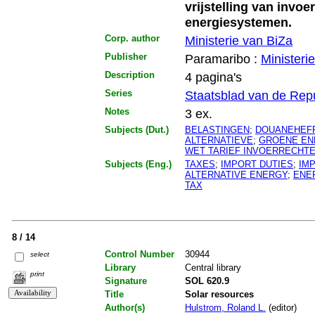
vrijstelling van invoe
energiesystemen.
Corp. author
Ministerie van BiZa
Publisher
Paramaribo :
Ministeri
Description
4 pagina's
Series
Staatsblad van de Rep
Notes
3 ex.
Subjects (Dut.)
BELASTINGEN
;
DOUANEHEF
ALTERNATIEVE
;
GROENE EN
WET TARIEF INVOERRECHT
Subjects (Eng.)
TAXES
;
IMPORT DUTIES
;
IM
ALTERNATIVE ENERGY
;
ENE
TAX
8 / 14
Control Number
30944
select
Library
Central library
print
Signature
SOL 620.9
Title
Solar resources
Author(s)
Hulstrom, Roland L.
(editor)