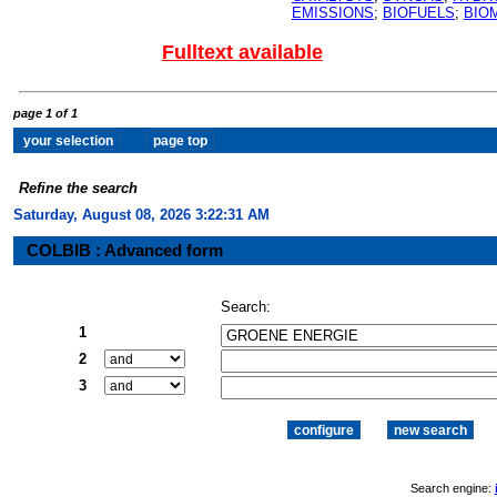
EMISSIONS
;
BIOFUELS
;
BIO
Fulltext available
page 1 of 1
Refine the search
Saturday, August 08, 2026 3:22:32 AM
COLBIB : Advanced form
Search:
1
2
3
Search engine: