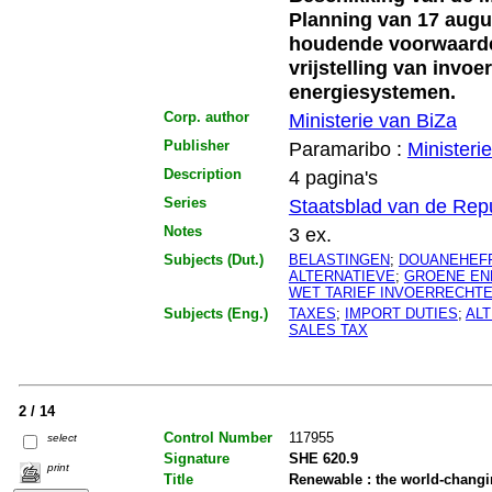
Planning van 17 augu
houdende voorwaarden
vrijstelling van invoe
energiesystemen.
Corp. author
Ministerie van BiZa
Publisher
Paramaribo :
Ministeri
Description
4 pagina's
Series
Staatsblad van de Rep
Notes
3 ex.
Subjects (Dut.)
BELASTINGEN
;
DOUANEHEF
ALTERNATIEVE
;
GROENE EN
WET TARIEF INVOERRECHT
Subjects (Eng.)
TAXES
;
IMPORT DUTIES
;
AL
SALES TAX
2 / 14
Control Number
117955
select
Signature
SHE 620.9
print
Title
Renewable : the world-changi