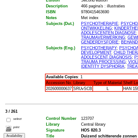
Edition
Second edition
Description
466 pagina's : illustraties
ISBN
9780415463690
Notes
Met index
Subjects (Dut.)
PSYCHOTHERAPIE
;
PSYCHO
ONTWIKKELING
;
KINDERTHE
ADOLESCENTEN DIAGNOSE
TRAUMAVERWERKING
;
GEW
GENDERDYSFORIE
;
BEHAND
Subjects (Eng.)
PSYCHOTHERAPY
;
PSYCHOA
DEVELOPMENT
;
CHILD THE
ADOLESCENT DIAGNOSIS
;
P
TRAUMA PROCESSING
;
VIO
IDENTITY DYSPHORIA
;
TREA
Available Copies
: 1
Accession No.
Library
Type of Material
Shelf L
202600000637
SRUvSCB
L
HAN 15
3 / 261
Control Number
123707
select
Library
Central library
print
Signature
HOS 820.3
Title
Duizend schitterende zonnen