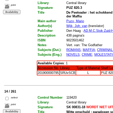
Library
Central library
print
Signature
PUZ 820.3
Title
De Peetvader : het schokkend 
der Maffia
Main author
Puzo, Mario
Author(s)
Wijk, Joh. van
(translator)
Publisher
Den Haag :
AD.M.C.Stok Zuid-H
Description
438 pagina's
ISBN
9023501462
Notes
Vert. van: The Godfather
Subjects (Dut.)
ROMANS
;
MAFFIA
;
CRIMINAL
Subjects (Eng.)
NOVELS
;
CRIME
;
MOLESTAT
Available Copies
: 1
Accession No.
Library
Type of Material
Shelf L
201900000795
SRUvSCB
L
PUZ 82
14 / 261
Control Number
119420
select
Library
Central library
print
Signature
SK 00831-18
WORDT NIET UI
Title
Witte onschuld : paradoxen v