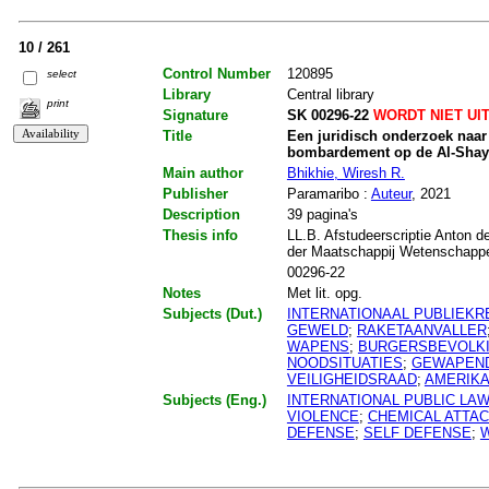
10 / 261
Control Number
120895
select
Library
Central library
print
Signature
SK 00296-22
WORDT NIET UI
Title
Een juridisch onderzoek naar 
bombardement op de Al-Shayr
Main author
Bhikhie, Wiresh R.
Publisher
Paramaribo :
Auteur
, 2021
Description
39 pagina's
Thesis info
LL.B. Afstudeerscriptie Anton d
der Maatschappij Wetenschapp
00296-22
Notes
Met lit. opg.
Subjects (Dut.)
INTERNATIONAAL PUBLIEKR
GEWELD
;
RAKETAANVALLER
WAPENS
;
BURGERSBEVOLK
NOODSITUATIES
;
GEWAPEND
VEILIGHEIDSRAAD
;
AMERIK
Subjects (Eng.)
INTERNATIONAL PUBLIC LA
VIOLENCE
;
CHEMICAL ATTA
DEFENSE
;
SELF DEFENSE
;