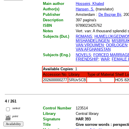
Main author
Hosseini, Khaled
Author(s)
Hansen, S.
(translator)
Publisher
Amsterdam :
De Bezige Bij
, 20
Description
397 pagina's
ISBN
9789023425762
Notes
Vert. van: A thousand splendid 
Subjects (Dut.)
ROMANS
;
HUWELIJKGEDWO
MISHANDELINGEN
;
MISBRUI
VAN VROUWEN
;
OORLOGEN
VAN AFGHANISTAN
Subjects (Eng.)
NOVELS
;
FORCED MARRIAG
FRIENDSHIP
;
WAR
;
FEMALE 
Available Copies
: 1
Accession No.
Library
Type of Material
Shelf L
202600000277
SRUvSCB
L
HOS 82
4 / 261
Control Number
123514
select
Library
Central library
print
Signature
HAR 393
Title
Give sorrow words : perspect