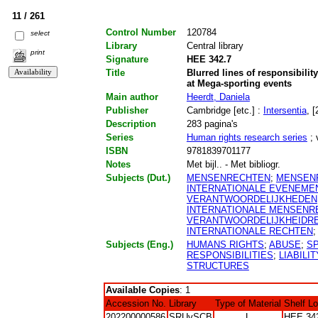
11 / 261
Control Number
120784
select
Library
Central library
print
Signature
HEE 342.7
Title
Blurred lines of responsibili
at Mega-sporting events
Main author
Heerdt, Daniela
Publisher
Cambridge [etc.] :
Intersentia
, [
Description
283 pagina's
Series
Human rights research series
; 
ISBN
9781839701177
Notes
Met bijl.. - Met bibliogr.
Subjects (Dut.)
MENSENRECHTEN
;
MENSEN
INTERNATIONALE EVENEME
VERANTWOORDELIJKHEDEN
INTERNATIONALE MENSEN
VERANTWOORDELIJKHEIDR
INTERNATIONALE RECHTEN
Subjects (Eng.)
HUMANS RIGHTS
;
ABUSE
;
S
RESPONSIBILITIES
;
LIABILIT
STRUCTURES
Available Copies
: 1
Accession No.
Library
Type of Material
Shelf L
202200000586
SRUvSCB
L
HEE 34