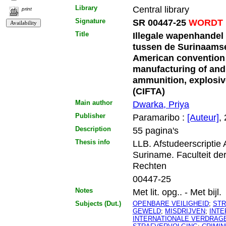
Library
Central library
print
Signature
SR 00447-25
WORDT 
Title
Illegale wapenhandel
tussen de Surinaamse
American convention a
manufacturing of and t
ammunition, explosive
(CIFTA)
Main author
Dwarka, Priya
Publisher
Paramaribo :
[Auteur]
,
Description
55 pagina's
Thesis info
LLB. Afstudeerscriptie
Suriname. Faculteit de
Rechten
00447-25
Notes
Met lit. opg.. - Met bijl.
Subjects (Dut.)
OPENBARE VEILIGHEID
;
STR
GEWELD
;
MISDRIJVEN
;
INT
INTERNATIONALE VERDRAG