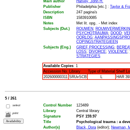
Main author
Harvey, John H.
Publisher
Philadelphia [etc.] :
Taylor & Fr
Description
247 pagina's
ISBN
1583910085
Notes
Met lit. opg.. - Met index
Subjects (Dut.)
ROUWEN
;
ROUWVERWERKI
PSYCHOTRAUMA
;
DOOD
;
VE
OORLOG
;
AANPASSINGSPR
COPINGSTRATEGIEEN
Subjects (Eng.)
GRIEF PROCESSING
;
BEREA
LOSS
;
DIVORCE
;
VIOLENCE
;
STRATEGIES
Available Copies
: 1
Accession No.
Library
Type of Material
Shelf L
202600000311
SRUvSCB
L
HAR 39
5 / 261
Control Number
123489
select
Library
Central library
print
Signature
PSY 159.97
Title
Psychological trauma : a de
Author(s)
Black, Dora
(editor);
Newman, M