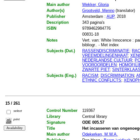
Main author
Wekker, Gloria
Author(s)
Grootveld, Menno
(translator)
Publisher
Amsterdam :
AUP
, 2018
Description
343 pagina's
ISBN
9789462984776
00831-18
Notes
Vert. van: White Innocence : pa
bibliogr.. - Met index
Subjects (Dut.)
RASSENDISCRIMINATIE
;
RAC
VREEMDELINGENHAAT
;
XEN
NEDERLANDSE CULTUUR
;
PO
VOOROORDELEN
;
HOMOFILI
ZWARTE PIET
;
SINTERKLAA
Subjects (Eng.)
RACISM
;
DISCRIMINATION
;
A
ETHNIC CONFLICTS
;
XENOP
15 / 261
Control Number
119367
select
Library
Central library
print
Signature
ODE 005.57
Title
Het incasseren van ongenoeg
Main author
Odekerken, M.W.A.