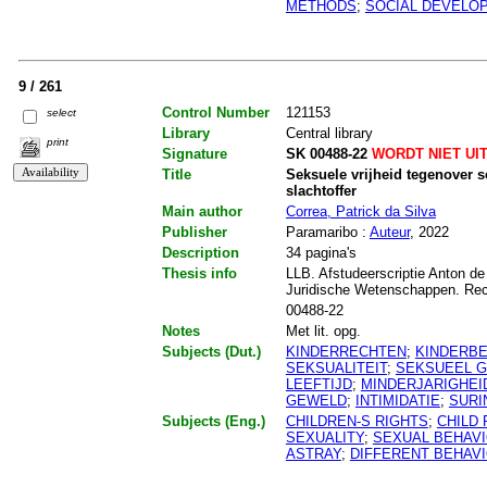
METHODS
;
SOCIAL DEVELO
9 / 261
Control Number
121153
select
Library
Central library
print
Signature
SK 00488-22
WORDT NIET UI
Title
Seksuele vrijheid tegenover 
slachtoffer
Main author
Correa, Patrick da Silva
Publisher
Paramaribo :
Auteur
, 2022
Description
34 pagina's
Thesis info
LLB. Afstudeerscriptie Anton de
Juridische Wetenschappen. Re
00488-22
Notes
Met lit. opg.
Subjects (Dut.)
KINDERRECHTEN
;
KINDERB
SEKSUALITEIT
;
SEKSUEEL 
LEEFTIJD
;
MINDERJARIGHEI
GEWELD
;
INTIMIDATIE
;
SURI
Subjects (Eng.)
CHILDREN-S RIGHTS
;
CHILD
SEXUALITY
;
SEXUAL BEHAV
ASTRAY
;
DIFFERENT BEHAV