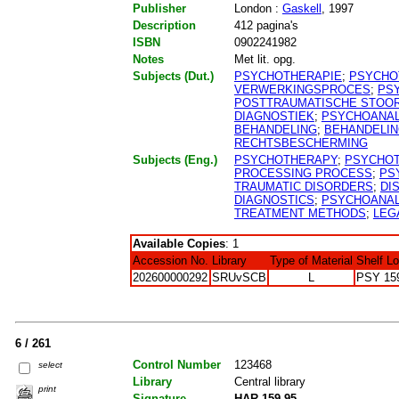
Publisher
London :
Gaskell
, 1997
Description
412 pagina's
ISBN
0902241982
Notes
Met lit. opg.
Subjects (Dut.)
PSYCHOTHERAPIE
;
PSYCHO
VERWERKINGSPROCES
;
PS
POSTTRAUMATISCHE STOO
DIAGNOSTIEK
;
PSYCHOANA
BEHANDELING
;
BEHANDELI
RECHTSBESCHERMING
Subjects (Eng.)
PSYCHOTHERAPY
;
PSYCHO
PROCESSING PROCESS
;
PS
TRAUMATIC DISORDERS
;
DI
DIAGNOSTICS
;
PSYCHOANAL
TREATMENT METHODS
;
LEG
Available Copies
: 1
Accession No.
Library
Type of Material
Shelf L
202600000292
SRUvSCB
L
PSY 15
6 / 261
Control Number
123468
select
Library
Central library
print
Signature
HAR 159.95