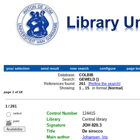
Database:
COLBIB
Search:
GEWELD []
References found:
261
[
Refine the search
]
Showing:
1 .. 15
in format [
Normal
]
page 1 of 18
1 / 261
Control Number
124415
select
Library
Central library
print
Signature
JOH 820.3
Title
De sirocco
Main author
Johansen, Iris