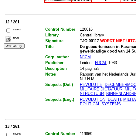
12 / 261
Control Number
120016
select
Library
Central library
print
Signature
TJO 00117
WORDT NIET UIT
Title
De gebeurtenissen in Paramar
gewelddadige dood van 14 Su
Corp. author
NJCM
Publisher
Leiden :
NJCM
, 1983
Description
14 pagina's
Notes
Rapport van het Nederlands Jur
N.J.N.M.
Subjects (Dut.)
REVOLUTIE
;
DECEMBERMO
MILITAIRE DICTATUUR
;
MILIT
STRUCTUUR
;
BINNENLANDSE
Subjects (Eng.)
REVOLUTION
;
DEATH
;
MILIT
POLITICAL SYSTEMS
13 / 261
Control Number
119869
select