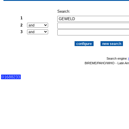
Search:
1
2
3
Search engine:
BIREME/PAHO/WHO - Latin Amer