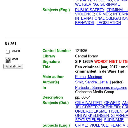
STRAFVERVOLGING
;
CRIMI
WETGEVING
;
SURINAME
Subjects (Eng.)
PUBLIC SAFETY
;
CRIMINAL 
VIOLENCE
;
CRIMES
;
INTERN
INTERNATIONAL OBLIGATIO
BEHAVIOR
;
LEGISLATION
8 / 261
Control Number
121536
select
Library
Central library
print
Signature
S P 1933A
WORDT NIET UIT
Title
Een crimineel jaar, 2017 : on
criminaliteit in de Ware Tijd
Main author
Pierau, Monique
Author(s)
Smit, Sandra...[et al.]
(editor)
In
Parbode : Surinaams magazine
Caribbean Media Group
Description
pp. 60-64
Subjects (Dut.)
CRIMINALITEIT
;
GEWELD
;
AN
JEUGDBETROKKENHEID
;
CR
ONDERZOEKSMETHODEN
;
S
ONTWIKKELINGEN
;
STARFBA
STATISTIEKEN
;
SURINAME
Subjects (Eng.)
CRIME
;
VIOLENCE
;
FEAR
;
VI