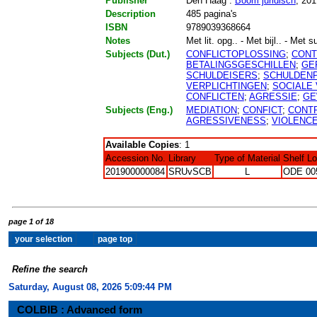
Publisher
Den Haag :
Boom juridisch
, 201
Description
485 pagina's
ISBN
9789039368664
Notes
Met lit. opg.. - Met bijl.. - Met 
Subjects (Dut.)
CONFLICTOPLOSSING
;
CONT
BETALINGSGESCHILLEN
;
GE
SCHULDEISERS
;
SCHULDEN
VERPLICHTINGEN
;
SOCIALE
CONFLICTEN
;
AGRESSIE
;
GE
Subjects (Eng.)
MEDIATION
;
CONFICT
;
CONT
AGRESSIVENESS
;
VIOLENC
Available Copies
: 1
Accession No.
Library
Type of Material
Shelf L
201900000084
SRUvSCB
L
ODE 00
page 1 of 18
Refine the search
Saturday, August 08, 2026 5:09:45 PM
COLBIB : Advanced form