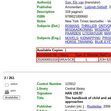
Author(s)
Son, Els van
(translator)
Publisher
Amsterdam :
Luitingh-Sijthoff
, 
Description
318 pagina's
ISBN
9789021800660
Notes
New York Times bestseller. - Ve
Subjects (Dut.)
ROMANS
;
THRILLER
;
ONTVO
MISDAADKONING
;
MISDAAD
PAARDEN
;
LITERATUUR
;
MA
Subjects (Eng.)
NOVELS
;
KIDNAPPING
;
PRIS
HORSE TRAINING
;
BLUE-EY
Available Copies
: 1
Accession No.
Library
Type of Material
Shelf L
202600001016
SRUvSCB
L
JOH 82
2 / 261
Control Number
123912
select
Library
Central library
print
Signature
HAN 159.97
Title
The handbook of child and ad
approaches
Publisher
London [etc.] :
Routledge
, 2009