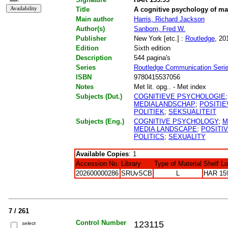
Title
A cognitive psychology of m
Main author
Harris, Richard Jackson
Author(s)
Sanborn, Fred W.
Publisher
New York [etc.] :
Routledge
, 20
Edition
Sixth edition
Description
544 pagina's
Series
Routledge Communication Seri
ISBN
9780415537056
Notes
Met lit. opg.. - Met index
Subjects (Dut.)
COGNITIEVE PSYCHOLOGIE
MEDIALANDSCHAP
;
POSITIE
POLITIEK
;
SEKSUALITEIT
Subjects (Eng.)
COGNITIVE PSYCHOLOGY
;
M
MEDIA LANDSCAPE
;
POSITI
POLITICS
;
SEXUALITY
Available Copies
: 1
Accession No.
Library
Type of Material
Shelf L
202600000286
SRUvSCB
L
HAR 15
7 / 261
Control Number
123115
select