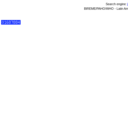
Search engine:
BIREME/PAHO/WHO - Latin Amer