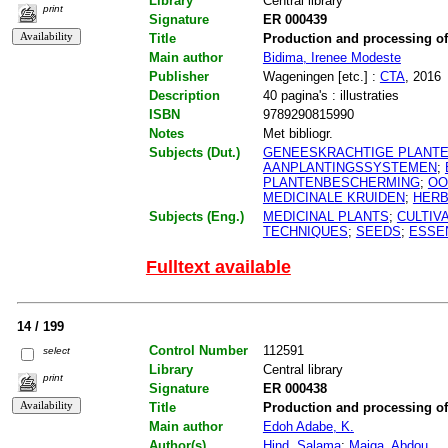
Library
Central library
print
Signature
ER 000439
Title
Production and processing o
Main author
Bidima, Irenee Modeste
Publisher
Wageningen [etc.] :
CTA
, 2016
Description
40 pagina's : illustraties
ISBN
9789290815990
Notes
Met bibliogr.
Subjects (Dut.)
GENEESKRACHTIGE PLANT
AANPLANTINGSSYSTEMEN
;
PLANTENBESCHERMING
;
OO
MEDICINALE KRUIDEN
;
HER
Subjects (Eng.)
MEDICINAL PLANTS
;
CULTIV
TECHNIQUES
;
SEEDS
;
ESSEN
Fulltext available
14 / 199
Control Number
112591
select
Library
Central library
print
Signature
ER 000438
Title
Production and processing o
Main author
Edoh Adabe, K.
Author(s)
Hind, Salama
;
Maiga, Abdou