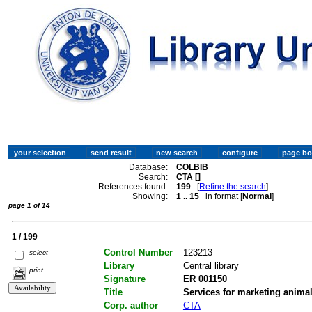
Database:
COLBIB
Search:
CTA []
References found:
199
[
Refine the search
]
Showing:
1 .. 15
in format [
Normal
]
page 1 of 14
1 / 199
Control Number
123213
select
Library
Central library
print
Signature
ER 001150
Title
Services for marketing anima
Corp. author
CTA