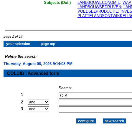
Subjects (Dut.)
LANDBOUWECONOMIE
;
WAA
LANDBOUWBEDRIJVEN
;
LAN
VOEDSELPRODUCTIE
;
INVE
PLATTELANDSONTWIKKELIN
page 1 of 14
Refine the search
Thursday, August 06, 2026 9:14:08 PM
COLBIB : Advanced form
Search:
1
2
3