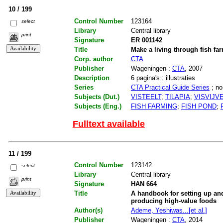
10 / 199
Control Number
123164
select
Library
Central library
print
Signature
ER 001142
Title
Make a living through fish f
Corp. author
CTA
Publisher
Wageningen :
CTA
, 2007
Description
6 pagina's : illustraties
Series
CTA Practical Guide Series
; no
Subjects (Dut.)
VISTEELT
;
TILAPIA
;
VISVIJV
Subjects (Eng.)
FISH FARMING
;
FISH POND
;
Fulltext available
11 / 199
Control Number
123142
select
Library
Central library
print
Signature
HAN 664
Title
A handbook for setting up an
producing high-value foods
Author(s)
Ademe, Yeshiwas...[et al.]
Publisher
Wageningen :
CTA
, 2014