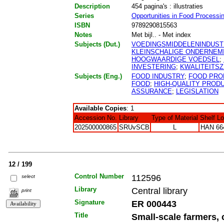
Description
454 pagina's : illustraties
Series
Opportunities in Food Processi
ISBN
9789290815563
Notes
Met bijl.. - Met index
Subjects (Dut.)
VOEDINGSMIDDELENINDUST
KLEINSCHALIGE ONDERNEM
HOOGWAARDIGE VOEDSEL
;
INVESTERING
;
KWALITEITS
Subjects (Eng.)
FOOD INDUSTRY
;
FOOD PRO
FOOD
;
HIGH-QUALITY PROD
ASSURANCE
;
LEGISLATION
Available Copies
: 1
Accession No.
Library
Type of Material
Shelf L
202500000865
SRUvSCB
L
HAN 66
12 / 199
Control Number
112596
select
Library
Central library
print
Signature
ER 000443
Title
Small-scale farmers, 