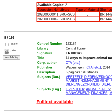
Available Copies
: 2
Accession No.
Library
Type of Material
Shelf L
202600000041
SRUvSCB
L
BR 144
202600000042
SRUvSCB
L
BR 144
9 / 199
Control Number
123184
select
Library
Central library
print
Signature
ER 001143
Title
11 ways to improve animal m
Corp. author
CTA [etc.]
Publisher
Wageningen :
CTA [etc.]
, 2014
Description
6 pagina's : illustraties
Subjects (Dut.)
VEETEELT
;
DIERENVERKOO
MARKETINGMANAGEMENT
;
DIERENGEZONDHEID
;
DIERE
Subjects (Eng.)
LIVESTOCK
;
ANIMAL SALES
;
MANAGEMENT
;
FINANCES
;
M
Fulltext available