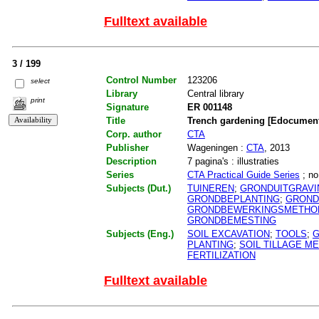
Fulltext available
3 / 199
Control Number
123206
select
Library
Central library
print
Signature
ER 001148
Title
Trench gardening [Edocumen
Corp. author
CTA
Publisher
Wageningen :
CTA
, 2013
Description
7 pagina's : illustraties
Series
CTA Practical Guide Series
; no
Subjects (Dut.)
TUINEREN
;
GRONDUITGRAVI
GRONDBEPLANTING
;
GROND
GRONDBEWERKINGSMETHO
GRONDBEMESTING
Subjects (Eng.)
SOIL EXCAVATION
;
TOOLS
;
G
PLANTING
;
SOIL TILLAGE M
FERTILIZATION
Fulltext available