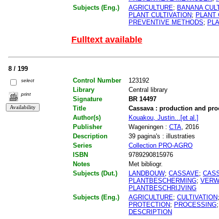
Subjects (Eng.)
AGRICULTURE
;
BANANA CULT
PLANT CULTIVATION
;
PLANT
PREVENTIVE METHODS
;
PL
Fulltext available
8 / 199
Control Number
123192
select
Library
Central library
print
Signature
BR 14497
Title
Cassava : production and pro
Author(s)
Kouakou, Justin...[et al.]
Publisher
Wageningen :
CTA
, 2016
Description
39 pagina's : illustraties
Series
Collection PRO-AGRO
ISBN
9789290815976
Notes
Met bibliogr.
Subjects (Dut.)
LANDBOUW
;
CASSAVE
;
CAS
PLANTBESCHERMING
;
VERW
PLANTBESCHRIJVING
Subjects (Eng.)
AGRICULTURE
;
CULTIVATION
PROTECTION
;
PROCESSING
DESCRIPTION