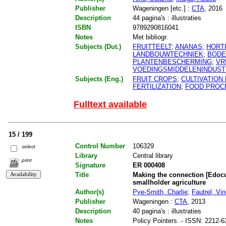
Publisher
Wageningen [etc.] :
CTA
, 2016
Description
44 pagina's : illustraties
ISBN
9789290816041
Notes
Met bibliogr.
Subjects (Dut.)
FRUITTEELT
;
ANANAS
;
HORT
LANDBOUWTECHNIEK
;
BODE
PLANTENBESCHERMING
;
VR
VOEDINGSMIDDELENINDUST
Subjects (Eng.)
FRUIT CROPS
;
CULTIVATION
FERTILIZATION
;
FOOD PROC
Fulltext available
15 / 199
Control Number
106329
select
Library
Central library
print
Signature
ER 000408
Title
Making the connection [Edocu
smallholder agriculture
Author(s)
Pye-Smith, Charlie
;
Fautrel, Vinc
Publisher
Wageningen :
CTA
, 2013
Description
40 pagina's : illustraties
Notes
Policy Pointers. - ISSN: 2212-6