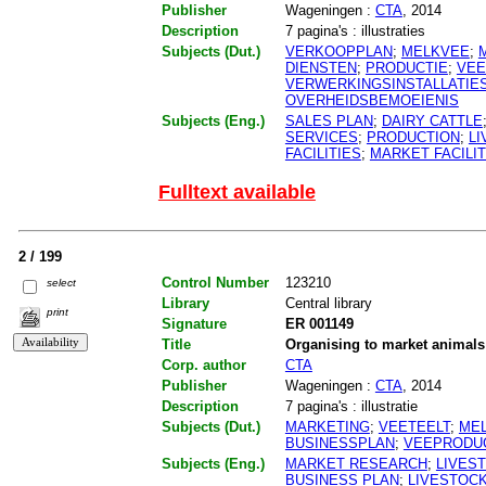
Publisher
Wageningen :
CTA
, 2014
Description
7 pagina's : illustraties
Subjects (Dut.)
VERKOOPPLAN
;
MELKVEE
;
DIENSTEN
;
PRODUCTIE
;
VEE
VERWERKINGSINSTALLATIE
OVERHEIDSBEMOEIENIS
Subjects (Eng.)
SALES PLAN
;
DAIRY CATTLE
SERVICES
;
PRODUCTION
;
L
FACILITIES
;
MARKET FACILIT
Fulltext available
2 / 199
Control Number
123210
select
Library
Central library
print
Signature
ER 001149
Title
Organising to market animal
Corp. author
CTA
Publisher
Wageningen :
CTA
, 2014
Description
7 pagina's : illustratie
Subjects (Dut.)
MARKETING
;
VEETEELT
;
ME
BUSINESSPLAN
;
VEEPRODU
Subjects (Eng.)
MARKET RESEARCH
;
LIVES
BUSINESS PLAN
;
LIVESTOC