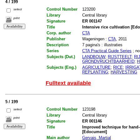
4 / 199
Control Number
123200
select
Library
Central library
print
Signature
ER 001147
Title
Intensive rice cultivation [E
Corp. author
CTA
Publisher
Wageningen :
CTA
, 2011
Description
7 pagina's : illustraties
Series
CTA Practical Guide Series
; no
Subjects (Dut.)
LANDBOUW
;
RIJSTTEELT
;
RI
GRONDVRUCHTBAARHEID
;
H
Subjects (Eng.)
AGRICULTURE
;
RICE
;
IRRIGA
REPLANTING
;
HARVESTING
Fulltext available
5 / 199
Control Number
123198
select
Library
Central library
print
Signature
ER 001146
Title
Improved technique for hand-
[Edocument]
Main author
Gervais, Martial