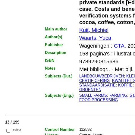
private standards [Ed
case. Costs and benefi
verification systems 
cocoa, coffee, cotton,
Main author
Kuit, Michiel
Author(s)
Waarts, Yuca
Publisher
Wageningen :
CTA
, 20
Description
158 pagina's : illustrati
ISBN
9789290815686
Notes
Met bibliogr.. - Met bijl.
Subjects (Dut.)
LANDBOUWBEDRIJVEN
;
KLE
CERTIFICERING
;
KWALITEI
STANDAARDISATIE
;
KOFFIE
;
GROENTEN
Subjects (Eng.)
SMALL FARMS
;
FARMING
;
ST
FOOD PROCESSING
13 / 199
Control Number
112592
select