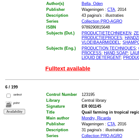
Author(s)
Bella, Oden
Publisher
Wageningen :
CTA
, 2014
Description
43 pagina's : illustraties
Series
Collection PRO-AGRO
ISBN
9789290815648
Subjects (Dut.)
PRODUCTIETECHNIEKEN
;
Z
PRODUCTIEPROCES
;
HANDZ
VLOEIBAARMIDDEL
;
SHAMP
Subjects (Eng.)
PRODUCTION TECHNIQUES
;
PROCESS
;
HAND SOAP
;
LAU
LIQUID DETERGENT
;
PRODU
Fulltext available
6 / 199
Control Number
123195
select
Library
Central library
print
Signature
ER 001145
Title
Quail farming in tropical reg
Main author
Mondry, Ricarda
Publisher
Wageningen :
CTA
, 2016
Description
31 pagina's : illustraties
Series
Collection PRO-AGRO