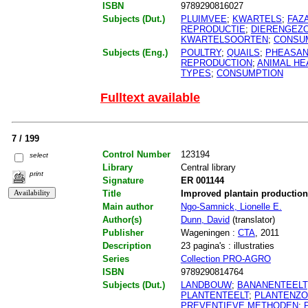
ISBN
9789290816027
Subjects (Dut.)
PLUIMVEE
;
KWARTELS
;
FAZ
REPRODUCTIE
;
DIERENGEZ
KWARTELSOORTEN
;
CONSU
Subjects (Eng.)
POULTRY
;
QUAILS
;
PHEASA
REPRODUCTION
;
ANIMAL HE
TYPES
;
CONSUMPTION
Fulltext available
7 / 199
Control Number
123194
select
Library
Central library
print
Signature
ER 001144
Title
Improved plantain productio
Main author
Ngo-Samnick, Lionelle E.
Author(s)
Dunn, David
(translator)
Publisher
Wageningen :
CTA
, 2011
Description
23 pagina's : illustraties
Series
Collection PRO-AGRO
ISBN
9789290814764
Subjects (Dut.)
LANDBOUW
;
BANANENTEELT
PLANTENTEELT
;
PLANTENZ
PREVENTIEVE METHODEN
;