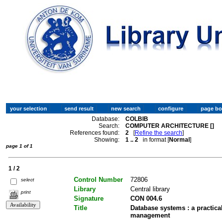
Database:
COLBIB
Search:
COMPUTER ARCHITECTURE []
References found:
2
[
Refine the search
]
Showing:
1 .. 2
in format [
Normal
]
page 1 of 1
1 / 2
Control Number
72806
select
Library
Central library
print
Signature
CON 004.6
Title
Database systems : a practic
management