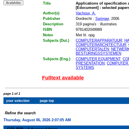
Title
Applications of specification
[Edocument] : selected paper
Author(s)
Vachoux, A.
Publisher
Dordrecht :
Springer
, 2006
Description
319 pagina's : illustraties
ISBN
9781402049989
Notes
Met lit. opg.
Subjects (Dut.)
COMPUTERAPPARATUUR
;
H
COMPUTERARCHITECTUUR
;
COMPUTERTALEN
;
NETWER
BESTURINGSSYSTEMEN
Subjects (Eng.)
COMPUTER EQUIPMENT
;
CO
PRESENTATION
;
COMPUTER
SYSTEMS
Fulltext available
page 1 of 1
Refine the search
Thursday, August 06, 2026 2:07:05 AM