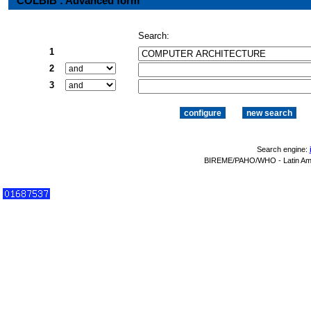
COLBIB : Advanced form
Search:
1
2
3
Search engine:
BIREME/PAHO/WHO - Latin Amer