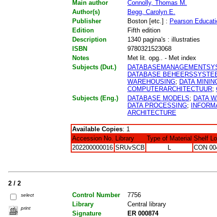
Main author
Connolly, Thomas M.
Author(s)
Begg, Carolyn E.
Publisher
Boston [etc.] :
Pearson Educati
Edition
Fifth edition
Description
1340 pagina's : illustraties
ISBN
9780321523068
Notes
Met lit. opg.. - Met index
Subjects (Dut.)
DATABASEMANAGEMENTSY
DATABASE BEHEERSSYSTE
WAREHOUSING
;
DATA MININ
COMPUTERARCHITECTUUR
;
Subjects (Eng.)
DATABASE MODELS
;
DATA 
DATA PROCESSING
;
INFORM
ARCHITECTURE
Available Copies
: 1
Accession No.
Library
Type of Material
Shelf L
202200000016
SRUvSCB
L
CON 00
2 / 2
Control Number
7756
select
Library
Central library
print
Signature
ER 000874