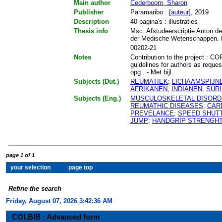
Main author
Cederboom, Sharon
Publisher
Paramaribo :
[auteur]
, 2019
Description
40 pagina's : illustraties
Thesis info
Msc. Afstudeerscriptie Anton de
der Medische Wetenschappen. F
00202-21
Notes
Contribution to the project : C
guidelines for authors as reque
opg.. - Met bijl.
Subjects (Dut.)
REUMATIEK
;
LICHAAMSPIJN
AFRIKANEN
;
INDIANEN
;
SUR
Subjects (Eng.)
MUSCULOSKELETAL DISOR
REUMATHIC DISEASES
;
CAR
PREVELANCE
;
SPEED SHUT
JUMP
;
HANDGRIP STRENGH
page 1 of 1
Refine the search
Friday, August 07, 2026 3:42:36 AM
COLBIB : Advanced form