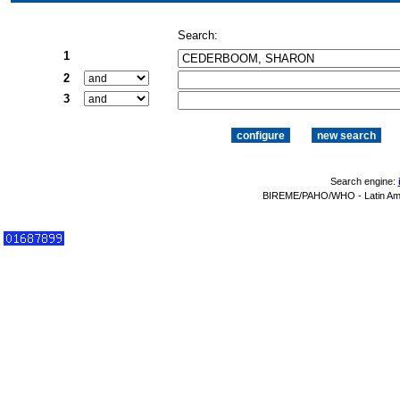
Search:
1
2
3
Search engine:
BIREME/PAHO/WHO - Latin Amer