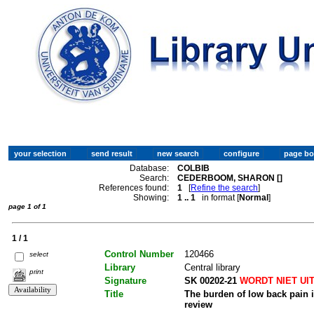
Database:
COLBIB
Search:
CEDERBOOM, SHARON []
References found:
1
[
Refine the search
]
Showing:
1 .. 1
in format [
Normal
]
page 1 of 1
1 / 1
Control Number
120466
select
Library
Central library
print
Signature
SK 00202-21
WORDT NIET UI
Title
The burden of low back pain in
review