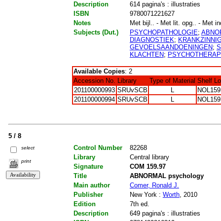
Description
614 pagina's : illustraties
ISBN
9780071221627
Notes
Met bijl.. - Met lit. opg.. - Met i
Subjects (Dut.)
PSYCHOPATHOLOGIE
;
ABNO
DIAGNOSTIEK
;
KRANKZINNI
GEVOELSAANDOENINGEN
;
S
KLACHTEN
;
PSYCHOTHERAP
Available Copies
: 2
Accession No.
Library
Type of Material
Shelf L
201100000993
SRUvSCB
L
NOL159
201100000994
SRUvSCB
L
NOL159
5 / 8
Control Number
82268
select
Library
Central library
print
Signature
COM 159.97
Title
ABNORMAL psychology
Main author
Comer, Ronald J.
Publisher
New York :
Worth
, 2010
Edition
7th ed.
Description
649 pagina's : illustraties