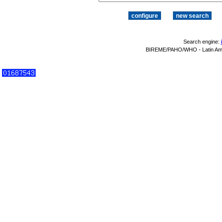
Search engine:
BIREME/PAHO/WHO - Latin Amer