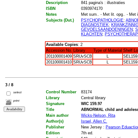
Description
841 pagina's : illustraties
ISBN
0393974170
Notes
Met sum.. - Met lit. opg.. - Met 
Subjects (Dut.)
PSYCHOPATHOLOGIE
;
ABNO
DIAGNOSTIEK
;
KRANKZINNI
GEVOELSAANDOENINGEN
;
S
KLACHTEN
;
PSYCHOTHERAP
Available Copies
: 2
Accession No.
Library
Type of Material
Shelf L
201100001409
SRUvSCB
L
SEL159
201100001410
SRUvSCB
L
SEL159
3 / 8
Control Number
83174
select
Library
Central library
print
Signature
WIC 159.97
Title
ABNORMAL child and adolesc
Main author
Wicks-Nelson, Rita
Author(s)
Israel, Allen C.
Publisher
New Jersey :
Pearson Eduactio
Edition
7th ed.