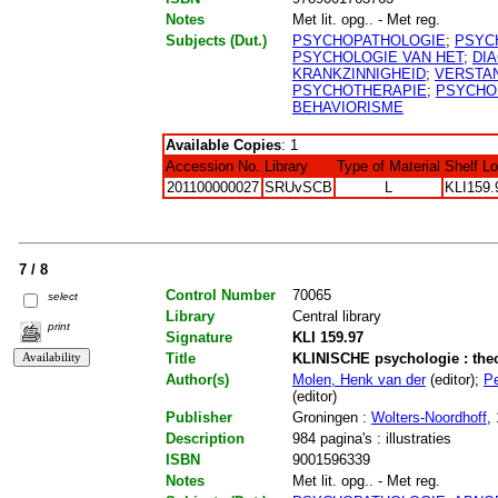
Notes
Met lit. opg.. - Met reg.
Subjects (Dut.)
PSYCHOPATHOLOGIE
;
PSYC
PSYCHOLOGIE VAN HET
;
DI
KRANKZINNIGHEID
;
VERSTAN
PSYCHOTHERAPIE
;
PSYCHO
BEHAVIORISME
Available Copies
: 1
Accession No.
Library
Type of Material
Shelf L
201100000027
SRUvSCB
L
KLI159.
7 / 8
Control Number
70065
select
Library
Central library
print
Signature
KLI 159.97
Title
KLINISCHE psychologie : the
Author(s)
Molen, Henk van der
(editor);
Pe
(editor)
Publisher
Groningen :
Wolters-Noordhoff
,
Description
984 pagina's : illustraties
ISBN
9001596339
Notes
Met lit. opg.. - Met reg.