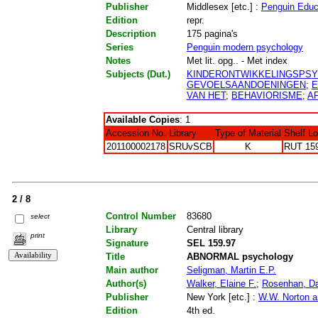
Publisher
Middlesex [etc.] :
Penguin Educ
Edition
repr.
Description
175 pagina's
Series
Penguin modern psychology
Notes
Met lit. opg.. - Met index
Subjects (Dut.)
KINDERONTWIKKELINGSPS
GEVOELSAANDOENINGEN
;
E
VAN HET
;
BEHAVIORISME
;
A
Available Copies
: 1
Accession No.
Library
Type of Material
Shelf L
201100002178
SRUvSCB
K
RUT 15
2 / 8
Control Number
83680
select
Library
Central library
print
Signature
SEL 159.97
Title
ABNORMAL psychology
Main author
Seligman, Martin E.P.
Author(s)
Walker, Elaine F.
;
Rosenhan, Da
Publisher
New York [etc.] :
W.W. Norton 
Edition
4th ed.