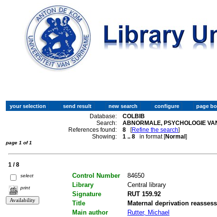
Database:
COLBIB
Search:
ABNORMALE, PSYCHOLOGIE VAN
References found:
8
[
Refine the search
]
Showing:
1 .. 8
in format [
Normal
]
page 1 of 1
1 / 8
Control Number
84650
select
Library
Central library
print
Signature
RUT 159.92
Title
Maternal deprivation reasses
Main author
Rutter, Michael