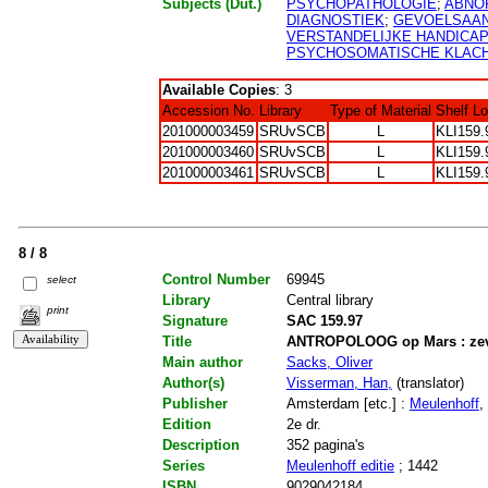
Subjects (Dut.)
PSYCHOPATHOLOGIE
;
ABNO
DIAGNOSTIEK
;
GEVOELSAA
VERSTANDELIJKE HANDICA
PSYCHOSOMATISCHE KLAC
Available Copies
: 3
Accession No.
Library
Type of Material
Shelf L
201000003459
SRUvSCB
L
KLI159.
201000003460
SRUvSCB
L
KLI159.
201000003461
SRUvSCB
L
KLI159.
8 / 8
Control Number
69945
select
Library
Central library
print
Signature
SAC 159.97
Title
ANTROPOLOOG op Mars : zeve
Main author
Sacks, Oliver
Author(s)
Visserman, Han,
(translator)
Publisher
Amsterdam [etc.] :
Meulenhoff
,
Edition
2e dr.
Description
352 pagina's
Series
Meulenhoff editie
; 1442
ISBN
9029042184