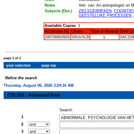
Notes
Vert. van: An antropologist on Mar
Subjects (Dut.)
ZIELSGEBREKEN
;
COGNITIE
GEESTELIJKE PROCESSEN
;
Available Copies
: 1
Accession No.
Library
Type of Material
Shelf L
200700003926
SRUvSCB
L
SAC159
page 1 of 1
Refine the search
Thursday, August 06, 2026 3:24:17 AM
COLBIB : Advanced form
Search:
1
2
3