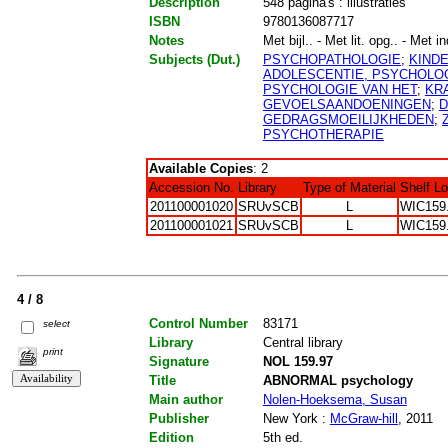
Description
548 pagina's : illustraties
ISBN
9780136087717
Notes
Met bijl.. - Met lit. opg.. - Met i
Subjects (Dut.)
PSYCHOPATHOLOGIE
;
KIND
ADOLESCENTIE, PSYCHOLOG
PSYCHOLOGIE VAN HET
;
KR
GEVOELSAANDOENINGEN
;
D
GEDRAGSMOEILIJKHEDEN
;
PSYCHOTHERAPIE
Available Copies
: 2
Accession No.
Library
Type of Material
Shelf L
201100001020
SRUvSCB
L
WIC159
201100001021
SRUvSCB
L
WIC159
4 / 8
Control Number
83171
select
Library
Central library
print
Signature
NOL 159.97
Title
ABNORMAL psychology
Main author
Nolen-Hoeksema, Susan
Publisher
New York :
McGraw-hill
, 2011
Edition
5th ed.