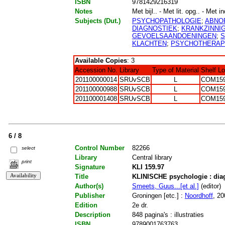
ISBN
9781429216319
Notes
Met bijl.. - Met lit. opg.. - Met i
Subjects (Dut.)
PSYCHOPATHOLOGIE
;
ABNO
DIAGNOSTIEK
;
KRANKZINNI
GEVOELSAANDOENINGEN
;
S
KLACHTEN
;
PSYCHOTHERAP
Available Copies
: 3
Accession No.
Library
Type of Material
Shelf L
201100000014
SRUvSCB
L
COM159
201100000988
SRUvSCB
L
COM159
201100001408
SRUvSCB
L
COM159
6 / 8
Control Number
82266
select
Library
Central library
print
Signature
KLI 159.97
Title
KLINISCHE psychologie : diag
Author(s)
Smeets, Guus...[et al.]
(editor)
Publisher
Groningen [etc.] :
Noordhoff
, 20
Edition
2e dr.
Description
848 pagina's : illustraties
ISBN
9789001763763